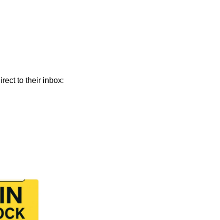
 Join 9,000+ smart investors getting weekly insights direct to their inbox: 