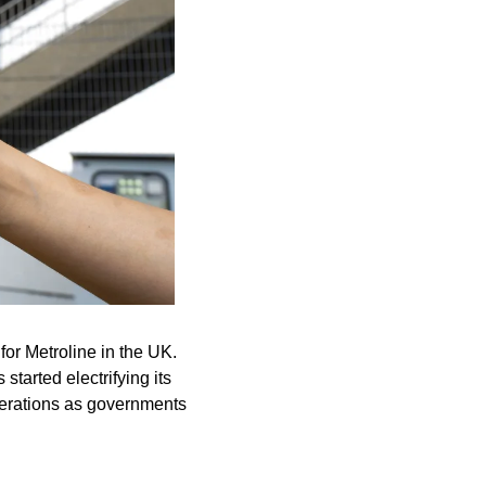
r Metroline in the UK. 
arted electrifying its 
erations as governments 