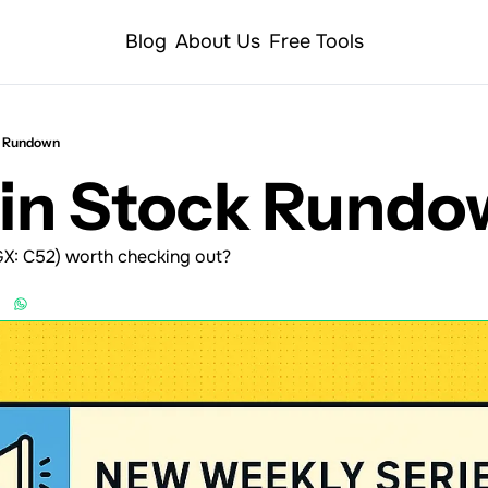
Blog
About Us
Free Tools
k Rundown
Min Stock Rund
GX: C52) worth checking out?