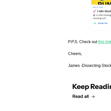
P.P.S. Check out 
this lin
Cheers,
James -Dissecting-Stock
Keep Readi
Read all