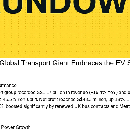
Global Transport Giant Embraces the EV Sh
formance
rt group recorded S$1.17 billion in revenue (+16.4% YoY) and ope
a 45.5% YoY uplift. Net profit reached S$48.3 million, up 19%. Ex
%, boosted significantly by renewed UK bus contracts and Metro
ns Power Growth