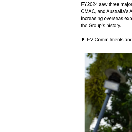
FY2024 saw three major 
CMAC, and Australia’s A
increasing overseas expos
the Group’s history.
🔋
 EV Commitments and 