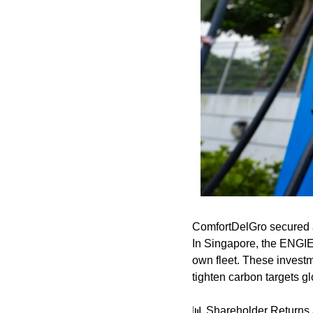
ComfortDelGro secured a 
In Singapore, the ENGIE 
own fleet. These invest
tighten carbon targets gl
📊
 Shareholder Returns 