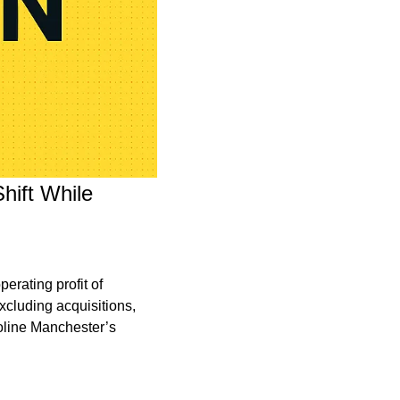
ift While 
rating profit of 
cluding acquisitions, 
line Manchester’s 