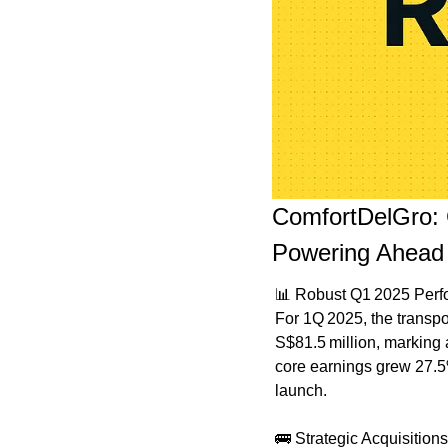
ComfortDelGro: 
Powering Ahead
📊
 Robust Q1 2025 Per
For 1Q 2025, the transpo
S$81.5 million, marking 
core earnings grew 27.5
launch.
🚌
 Strategic Acquisitio