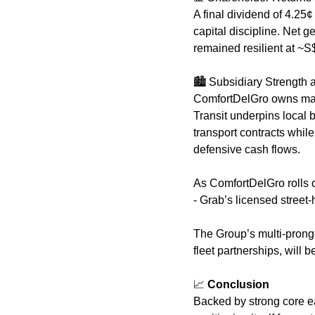
A final dividend of 4.25¢
capital discipline. Net g
remained resilient at ~S
🏙️ Subsidiary Strength
ComfortDelGro owns major
Transit underpins local b
transport contracts whil
defensive cash flows. 
As ComfortDelGro rolls ou
- Grab’s licensed street-h
The Group’s multi-pronge
fleet partnerships, will 
📈
 Conclusion
Backed by strong core ea