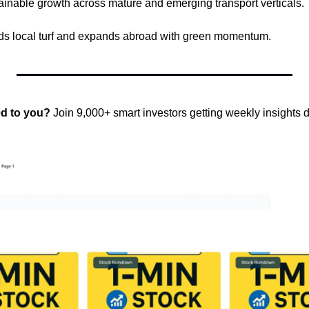
stainable growth across mature and emerging transport verticals. 
nds local turf and expands abroad with green momentum.
ed to you?