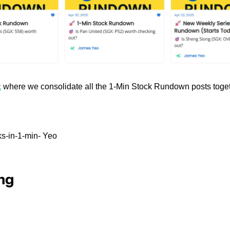
k
 where we consolidate all the 1-Min Stock Rundown posts toget
s-in-1-min- Yeo
ng