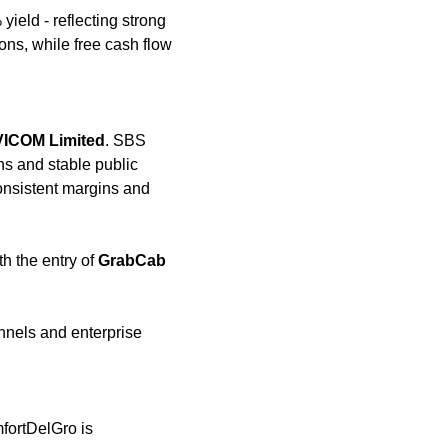
ield - reflecting strong 
ons, while free cash flow 
VICOM Limited
. SBS 
ns and stable public 
onsistent margins and 
h the entry of 
GrabCab
nels and enterprise 
fortDelGro is 