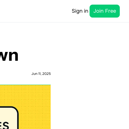
Sign in
Join Free
own
Jun 11, 2025