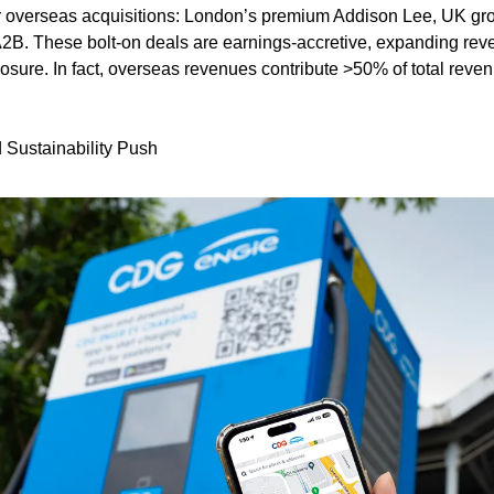
overseas acquisitions: London’s premium Addison Lee, UK groun
2B. These bolt-on deals are earnings‑accretive, expanding rev
ure. In fact, overseas revenues contribute >50% of total revenues
Sustainability Push