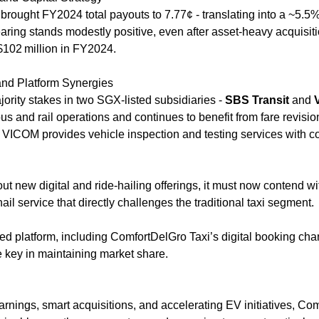
 brought FY2024 total payouts to 7.77¢ - translating into a ~5.5% y
earing stands modestly positive, even after asset-heavy acquisiti
$102 million in FY2024.
 and Platform Synergies
ity stakes in two SGX-listed subsidiaries - 
SBS Transit 
and 
us and rail operations and continues to benefit from fare revisio
e VICOM provides vehicle inspection and testing services with c
t new digital and ride-hailing offerings, it must now contend wit
ail service that directly challenges the traditional taxi segment. 
d platform, including ComfortDelGro Taxi’s digital booking chan
be key in maintaining market share.
rnings, smart acquisitions, and accelerating EV initiatives, Com