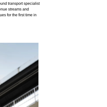
d transport specialist 
enue streams and 
 for the first time in 