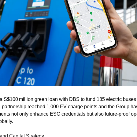
S$100 million green loan with DBS to fund 135 electric buses fo
partnership reached 1,000 EV charge points and the Group has st
ments not only enhance ESG credentials but also future-proof op
obally.
and Capital Strategy