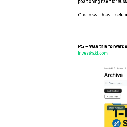
positioning itself for su
One to watch as it defe
PS – Was this forward
investkaki.com