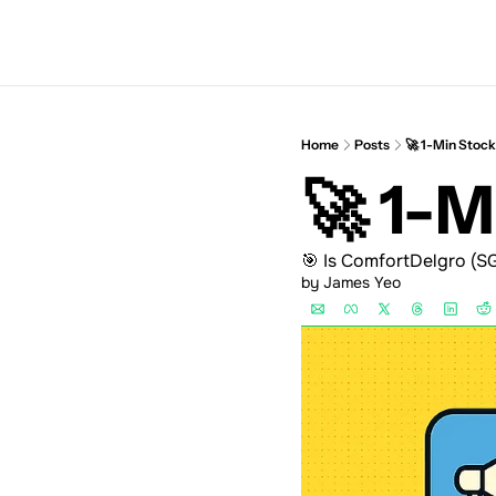
Home
Posts
🚀 1-Min Stoc
🚀 1-
🎯 Is ComfortDelgro (S
by 
James Yeo