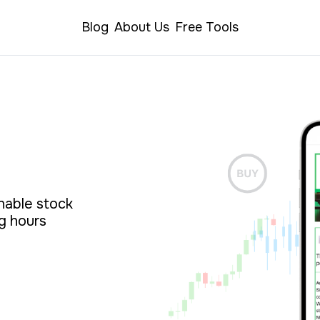
Blog
About Us
Free Tools
able stock 
g hours 