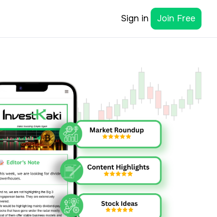
Sign in
Join Free