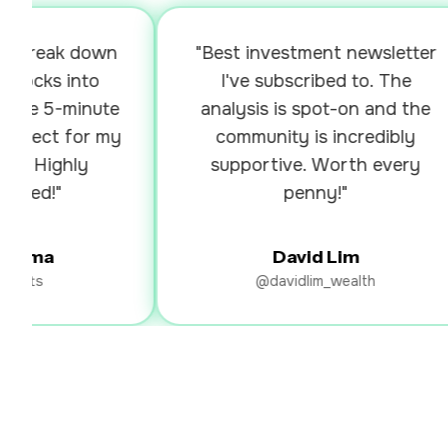
break down
"Best investment newsletter
cks into
I've subscribed to. The
he 5-minute
analysis is spot-on and the
fect for my
community is incredibly
 Highly
supportive. Worth every
d!"
penny!"
rma
David Lim
ts
@davidlim_wealth