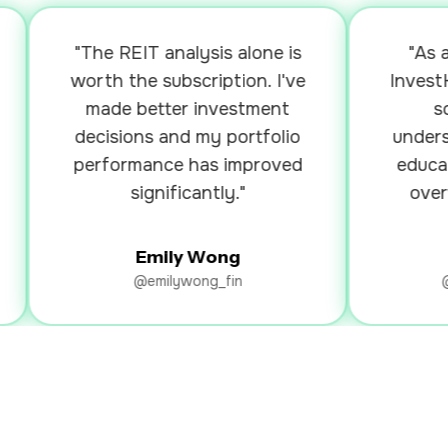
"The REIT analysis alone is
"As a be
worth the subscription. I've
InvestKak
made better investment
so mu
decisions and my portfolio
understan
performance has improved
education
significantly."
overwhel
Emily Wong
Ry
@emilywong_fin
@rya