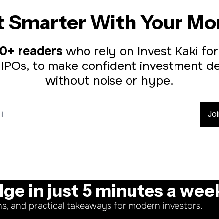
t Smarter With Your Mo
0+ readers
 who rely on Invest Kaki for
 IPOs, to make confident investment dec
without noise or hype.
Jo
dge in just 5 minutes a wee
ns, and practical takeaways for modern investors.