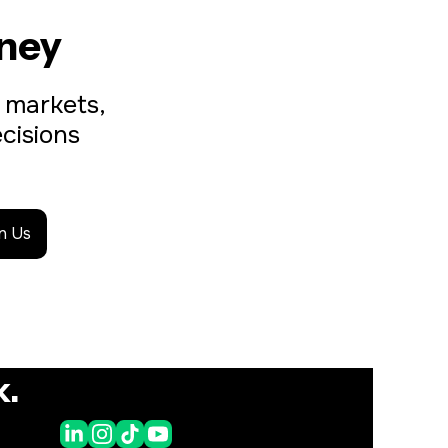
ney
 markets, 
isions 
in Us
k.