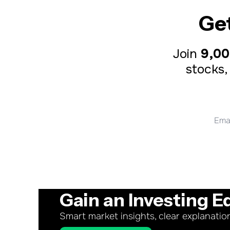
Ge
Join 
9,00
stocks,
Gain an Investing E
Smart market insights, clear explanatio