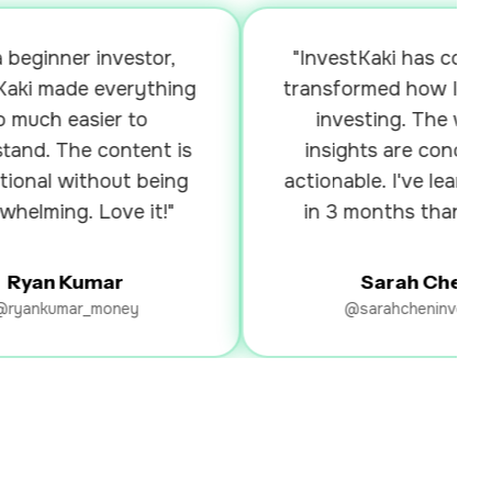
ginner investor,
"InvestKaki has complete
i made everything
transformed how I appro
ch easier to
investing. The weekly
d. The content is
insights are concise an
al without being
actionable. I've learned m
ming. Love it!"
in 3 months than I did i
years!"
an Kumar
Sarah Chen
nkumar_money
@sarahcheninvests