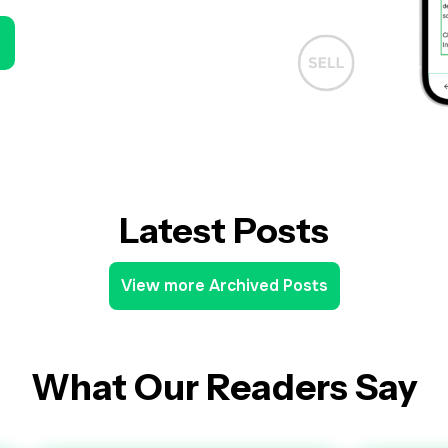
Latest Posts
View more Archived Posts
What Our Readers Say