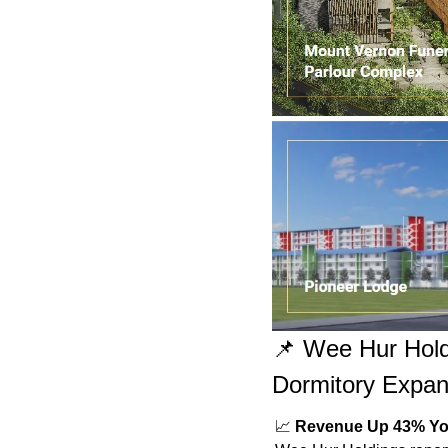
📌
 Wee Hur Hold
Dormitory Expan
📈
Revenue Up 43% Y