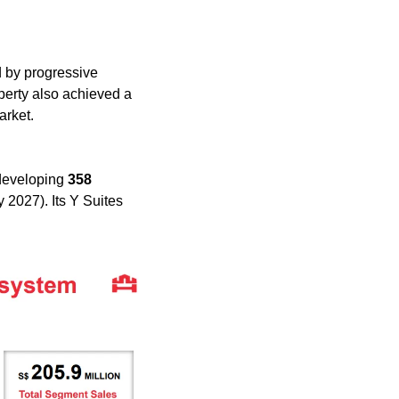
d by progressive 
operty also achieved a 
arket.
developing 
358 
 2027). Its Y Suites 