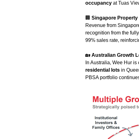
occupancy
 at Tuas Vie
🏢
Singapore Propert
Revenue from Singapore
recognition from the fully
99% sales rate, reinforci
🏡
Australian Growth 
In Australia, Wee Hur is 
residential lots
 in Quee
PBSA portfolio continues