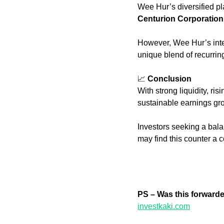
Wee Hur’s diversified pl
Centurion Corporation
However, Wee Hur’s int
unique blend of recurri
📈
Conclusion
With strong liquidity, ris
sustainable earnings gro
Investors seeking a bala
may find this counter a
PS – Was this forward
investkaki.com