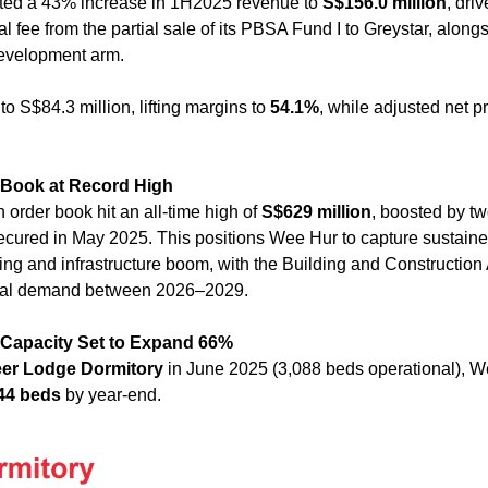
ted a 43% increase in 1H2025 revenue to 
S$156.0 million
, driv
fee from the partial sale of its PBSA Fund I to Greystar, alongs
development arm. 
 to S$84.3 million, lifting margins to 
54.1%
, while adjusted net pr
 Book at Record High
order book hit an all-time high of 
S$629 million
, boosted by t
ecured in May 2025. This positions Wee Hur to capture sustain
ual demand between 2026–2029.
 Capacity Set to Expand 66%
er Lodge Dormitory
 in June 2025 (3,088 beds operational), We
44 beds
 by year-end. 