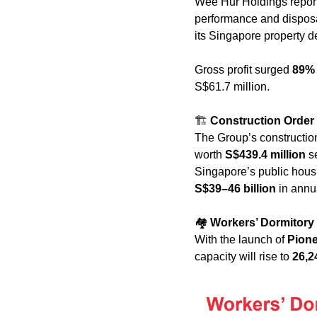
Wee Hur Holdings repor
performance and disposal 
its Singapore property 
Gross profit surged 
89%
S$61.7 million.
🏗️ 
Construction Order
The Group’s construction 
worth 
S$439.4 million
 s
S$39–46 billion
 in ann
🏘️ 
Workers’ Dormitory
With the launch of 
Pione
capacity will rise to 
26,2