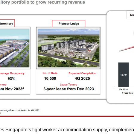
s Singapore’s tight worker accommodation supply, complementi