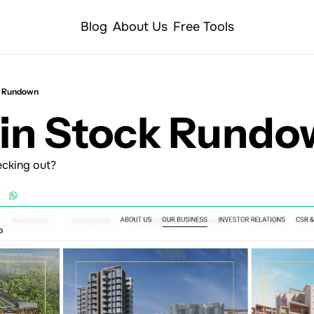
Blog
About Us
Free Tools
k Rundown
Min Stock Rund
ecking out?