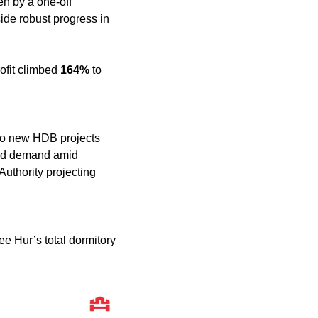
en by a one-off 
ide robust progress in 
ofit climbed 
164%
 to 
wo new HDB projects 
ed demand amid 
Singapore’s public housing and infrastructure boom, with the Building and Construction Authority projecting 
e Hur’s total dormitory 