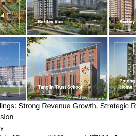
ings: Strong Revenue Growth, Strategic R
sion
oY