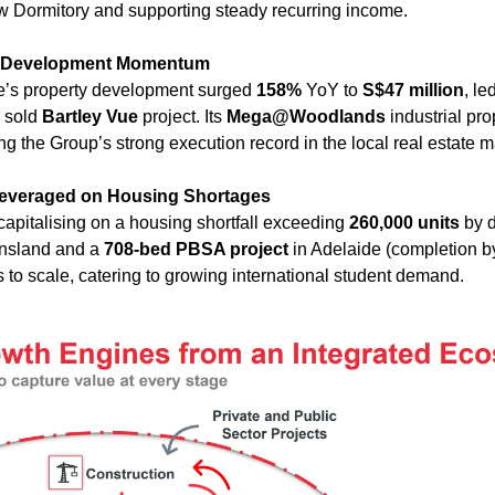
w Dormitory and supporting steady recurring income.
y Development Momentum
’s property development surged 
158%
 YoY to 
S$47 million
, le
 sold 
Bartley Vue
 project. Its 
Mega@Woodlands
 industrial pr
ng the Group’s strong execution record in the local real estate m
Leveraged on Housing Shortages
capitalising on a housing shortfall exceeding 
260,000 units
 by 
nsland and a 
708-bed PBSA project
 in Adelaide (completion by
 to scale, catering to growing international student demand.