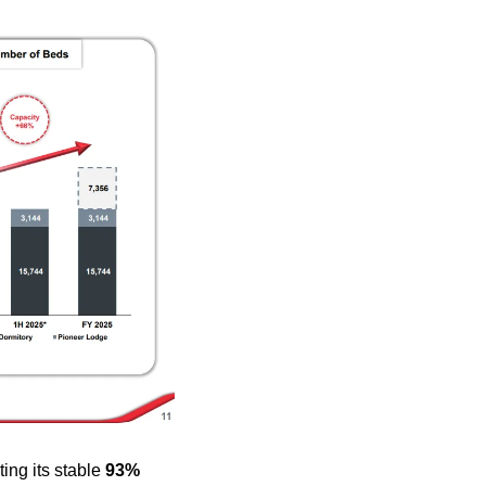
ng its stable 
93% 