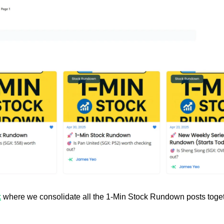
k
 where we consolidate all the 1-Min Stock Rundown posts toget