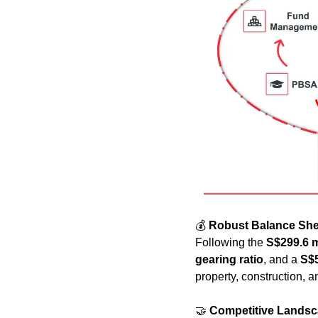
💰 
Robust Balance She
Following the 
S$299.6 m
gearing ratio
, and a 
S$
property, construction,
🤝
Competitive Lands