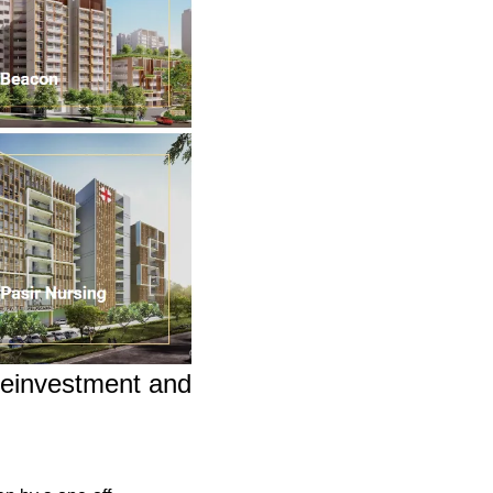
einvestment and 