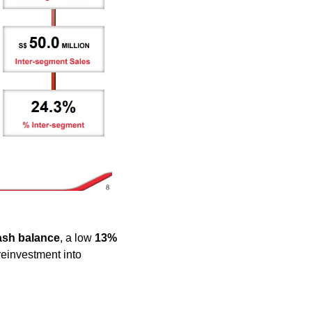
ash balance
, a low 
13% 
reinvestment into 