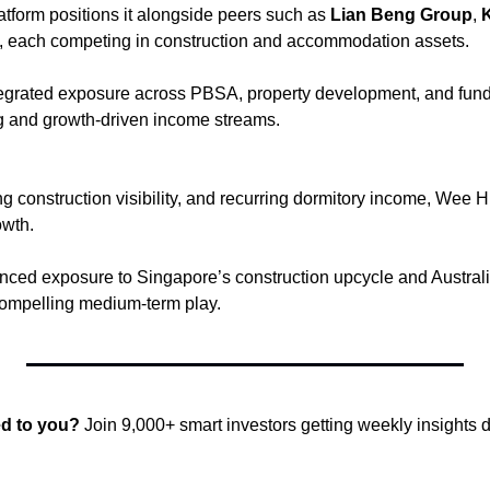
atform positions it alongside peers such as 
Lian Beng Group
, 
, each competing in construction and accommodation assets. 
egrated exposure across PBSA, property development, and fund
ng and growth-driven income streams.
ing construction visibility, and recurring dormitory income, Wee Hu
wth. 
nced exposure to Singapore’s construction upcycle and Australia
 compelling medium-term play.
ed to you?