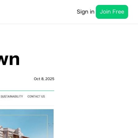
Sign in
Join Free
own
Oct 8, 2025