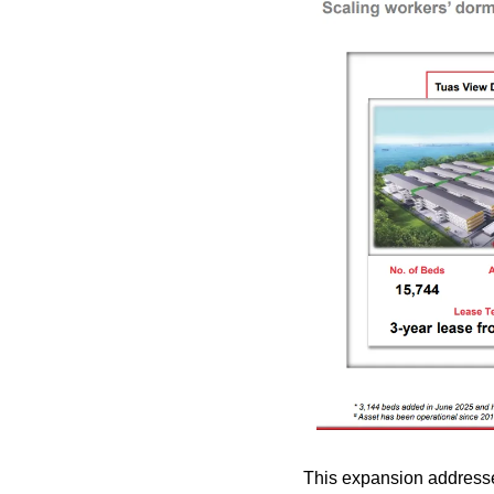
This expansion addresse