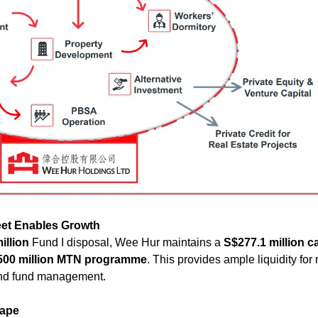
et Enables Growth
illion
 Fund I disposal, Wee Hur maintains a 
S$277.1 million c
500 million MTN programme
. This provides ample liquidity for 
 and fund management.
cape