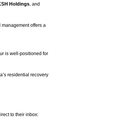
KSH Holdings
, and 
 management offers a 
r is well-positioned for 
’s residential recovery 
 Join 9,000+ smart investors getting weekly insights direct to their inbox: 