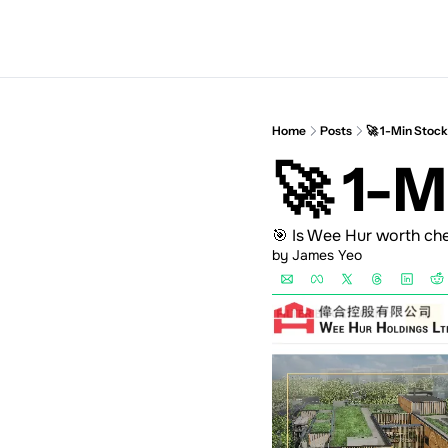
Home
Posts
🚀 1-Min Stoc
🚀 1-
🎯 Is Wee Hur worth ch
by 
James Yeo