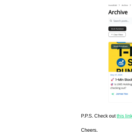
P.P.S. Check out 
this lin
Cheers,