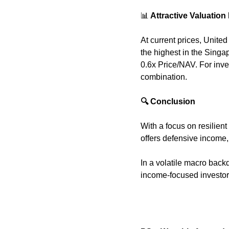
📊
 Attractive Valuation
At current prices, Unite
the highest in the Singap
0.6x Price/NAV. For inve
combination.
🔍 Conclusion
With a focus on resilien
offers defensive income, 
In a volatile macro back
income-focused investor