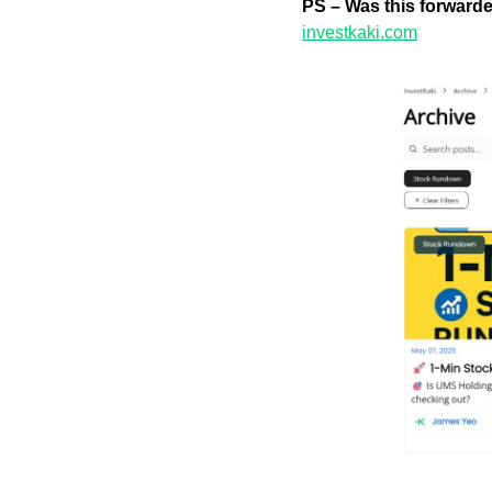
PS – Was this forward
investkaki.com