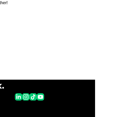
her!
k.