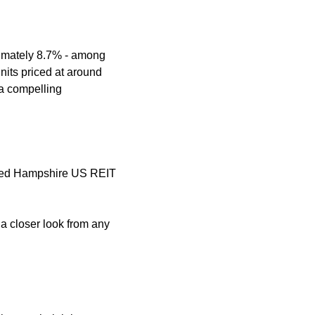
ximately 8.7% - among 
nits priced at around 
a compelling 
nited Hampshire US REIT 
a closer look from any 