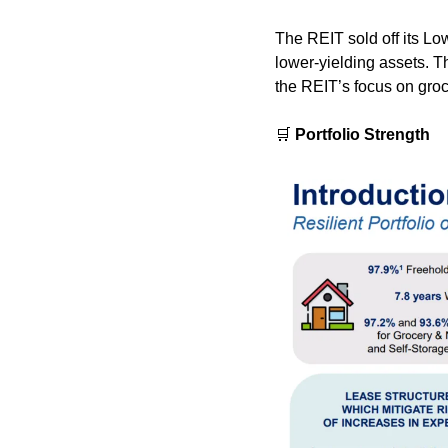
The REIT sold off its Lo
lower-yielding assets. T
the REIT’s focus on groc
🛒
 Portfolio Strength