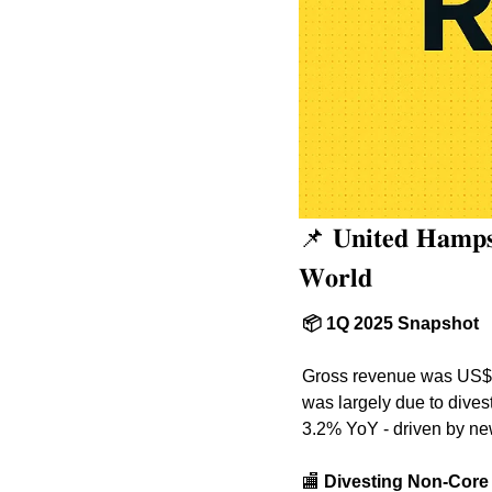
📌
 𝐔𝐧𝐢𝐭𝐞𝐝 𝐇𝐚𝐦𝐩𝐬
𝐖𝐨𝐫𝐥𝐝
📦 1Q 2025 Snapshot
Gross revenue was US$18
was largely due to divest
3.2% YoY - driven by new
🏬
 Divesting Non-Core