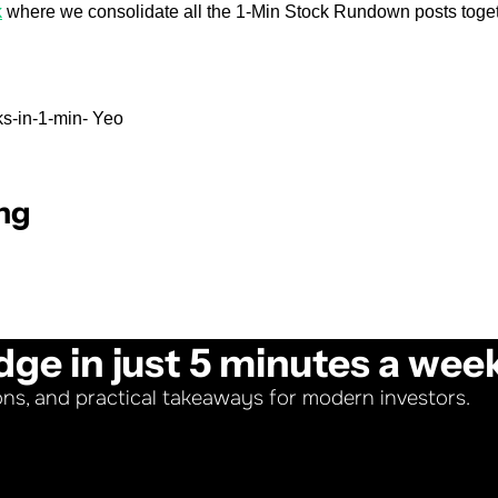
k
 where we consolidate all the 1-Min Stock Rundown posts toget
s-in-1-min- Yeo
ng
dge in just 5 minutes a wee
ons, and practical takeaways for modern investors.