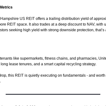
 Metrics
d Hampshire US REIT offers a trailing distribution yield of appro
ore REIT space. It also trades at a deep discount to NAV, with u
stors seeking high yield with strong downside protection, that’s 
t tenants like supermarkets, fitness chains, and pharmacies, U
long lease tenures, and a smart capital recycling strategy.
drop, this REIT is quietly executing on fundamentals - and worth 
.