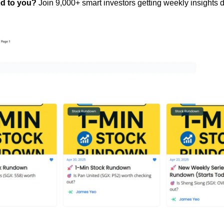
ed to you?