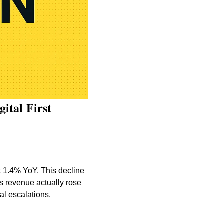
𝐭𝐚𝐥 𝐅𝐢𝐫𝐬𝐭 
1.4% YoY. This decline 
s revenue actually rose 
al escalations.