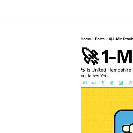
Home
Posts
🚀 1-Min Stoc
🚀 1-
🎯 Is United Hampshire
by 
James Yeo