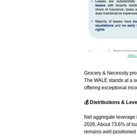
http
Grocery & Necessity prop
The WALE stands at a sol
offering exceptional incom
💰 Distributions & Lev
Net aggregate leverage 
2026. About 73.6% of loa
remains well-positioned t