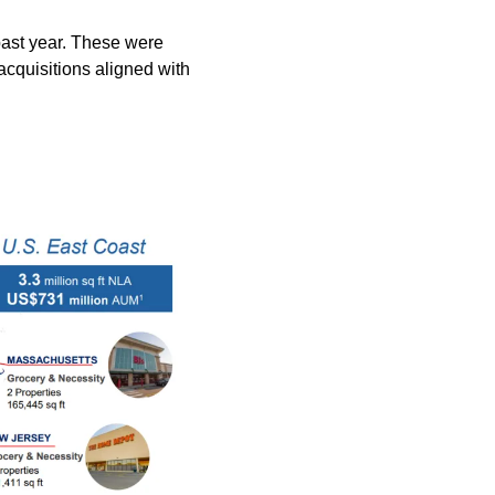
ast year. These were 
cquisitions aligned with 