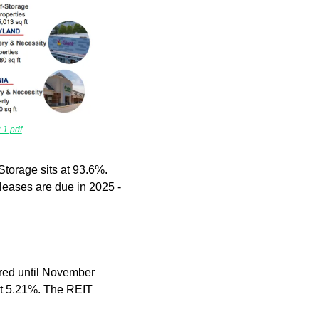
1.pdf
torage sits at 93.6%. 
leases are due in 2025 - 
red until November 
at 5.21%. The REIT 