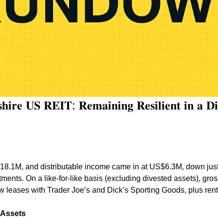
𝐢𝐫𝐞 𝐔𝐒 𝐑𝐄𝐈𝐓: 𝐑𝐞𝐦𝐚𝐢𝐧𝐢𝐧𝐠 𝐑𝐞𝐬𝐢𝐥𝐢𝐞𝐧𝐭 𝐢𝐧 𝐚 𝐃𝐢𝐠𝐢
.1M, and distributable income came in at US$6.3M, down just 
ments. On a like-for-like basis (excluding divested assets), gros
 leases with Trader Joe’s and Dick’s Sporting Goods, plus rent
 Assets