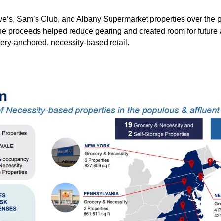
we’s, Sam’s Club, and Albany Supermarket properties over the p
he proceeds helped reduce gearing and created room for future a
ery-anchored, necessity-based retail.