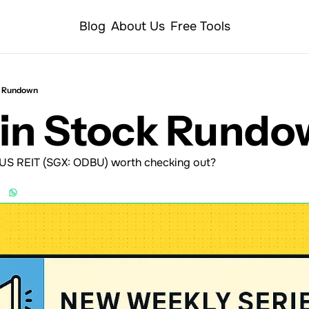
Blog
About Us
Free Tools
k Rundown
Min Stock Rund
 US REIT (SGX: ODBU) worth checking out?