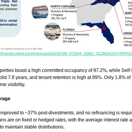
s://investor.uhreit.com/newsroom/20250708_073244_ODBU_QCZ8GAO3VYRRPI13.
erties boast a high committed occupancy of 97.2%, while Self-S
id 7.8 years, and tenant retention is high at 89%. Only 1.8% of 
e visibility.
erage
improved to ~37% post-divestments, and no refinancing is requi
ns are on fixed or hedged rates, with the average interest rate 
o maintain stable distributions.