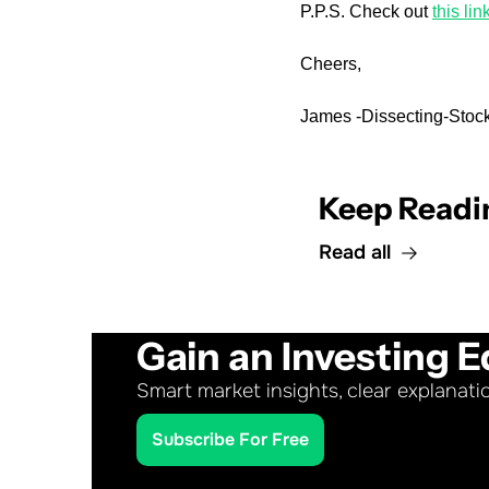
P.P.S. Check out 
this lin
Cheers,
James -Dissecting-Stock
Keep Readi
Read all
Gain an Investing E
Smart market insights, clear explanati
Subscribe For Free