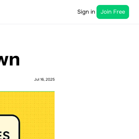
Sign in
Join Free
own
Jul 16, 2025