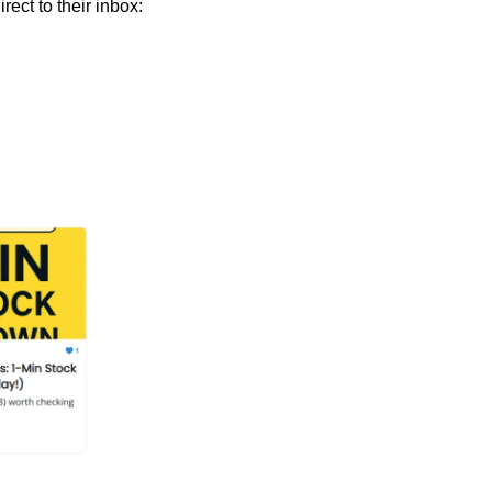
 Join 9,000+ smart investors getting weekly insights direct to their inbox: 