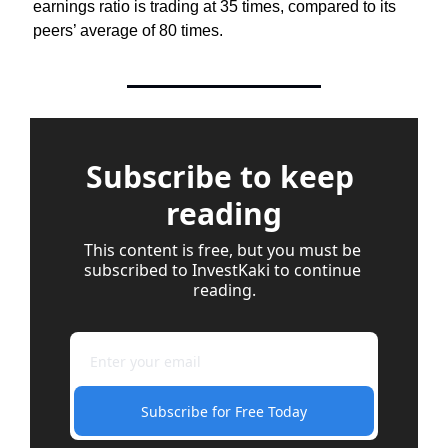
earnings ratio is trading at 35 times, compared to its 
peers’ average of 80 times.
Subscribe to keep 
reading
This content is free, but you must be 
subscribed to InvestKaki to continue 
reading.
Subscribe for Free Today