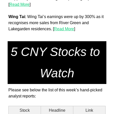
[
Read More
]
Wing Tai: 
Wing Tai’s earnings were up by 300% as it 
recognises more sales from River Green and 
Lakegarden residences. [
Read More
]
5 CNY Stocks to 
Watch
Please see below the list of this week’s hand-picked 
analyst reports:
Stock
Headline
Link