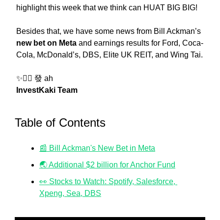
highlight this week that we think can HUAT BIG BIG! 
Besides that, we have some news from Bill Ackman’s 
new bet on Meta
 and earnings results for Ford, Coca-
Cola, McDonald’s, DBS, Elite UK REIT, and Wing Tai.
✨
❤️‍🔥 發 ah
InvestKaki Team
Table of Contents
📰 Bill Ackman's New Bet in Meta
🌏 Additional $2 billion for Anchor Fund
👀 Stocks to Watch: Spotify, Salesforce, 
Xpeng, Sea, DBS