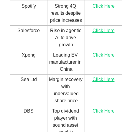
Spotify
Strong 4Q 
Click Here
results despite 
price increases
Salesforce
Rise in agentic 
Click Here
AI to drive 
growth
Xpeng
Leading EV 
Click Here
manufacturer in 
China
Sea Ltd
Margin recovery 
Click Here
with 
undervalued 
share price
DBS
Top dividend 
Click Here
player with 
sound asset 