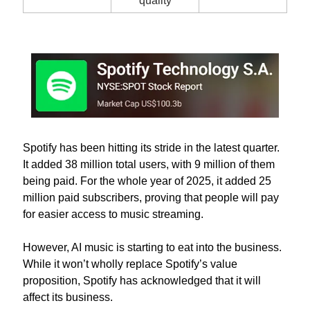
quality
Spotify has been hitting its stride in the latest quarter. 
It added 38 million total users, with 9 million of them 
being paid. For the whole year of 2025, it added 25 
million paid subscribers, proving that people will pay 
for easier access to music streaming. 
However, AI music is starting to eat into the business. 
While it won’t wholly replace Spotify’s value 
proposition, Spotify has acknowledged that it will 
affect its business.