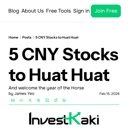
Blog
About Us
Free Tools
Sign in
Join Free
Home
Posts
5 CNY Stocks to Huat Huat
5 CNY Stocks 
to Huat Huat
And welcome the year of the Horse
by 
James Yeo
Feb 15, 2026