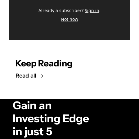
Already a subscriber?
Sign in
.
Not now
Keep Reading
Read all
Gain an 
Investing Edge 
in just 5 