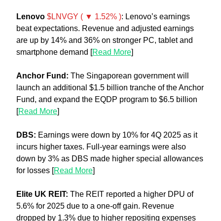
Lenovo 
$LNVGY ( ▼ 1.52% )
: Lenovo’s earnings 
beat expectations. Revenue and adjusted earnings 
are up by 14% and 36% on stronger PC, tablet and 
smartphone demand [
Read More
]
Anchor Fund:
 The Singaporean government will 
launch an additional $1.5 billion tranche of the Anchor 
Fund, and expand the EQDP program to $6.5 billion 
[
Read More
]
DBS: 
Earnings were down by 10% for 4Q 2025 as it 
incurs higher taxes. Full-year earnings were also 
down by 3% as DBS made higher special allowances 
for losses [
Read More
]
Elite UK REIT: 
The REIT reported a higher DPU of 
5.6% for 2025 due to a one-off gain. Revenue 
dropped by 1.3% due to higher repositing expenses 