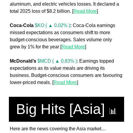
aluminum, and electric vehicles losses. It declared a 
total 2025 loss of $8.2 billion. [
Read More
]
Coca-Cola
$KO ( ▲ 0.02% )
:
 Coca-Cola earnings 
missed expectations as consumers shift to more 
budget-conscious beverages. Sales volume only 
grew by 1% for the year [
Read More
]
McDonald’s 
$MCD ( ▲ 0.83% )
: Earnings topped 
expectations as its value meals are driving its 
business. Budget-conscious consumers are favouring 
lower-priced meals. [
Read More
]
Big Hits [Asia] 
📊
Here are the news covering the Asia market…