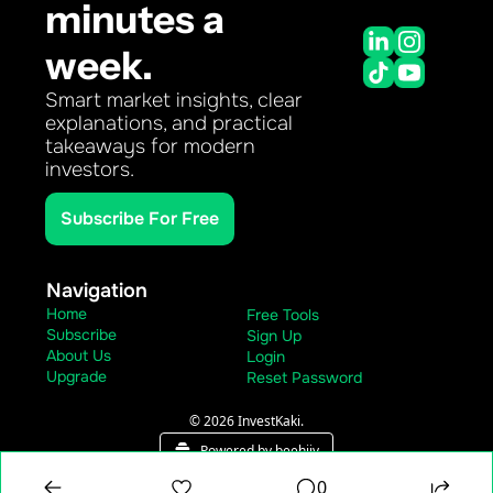
minutes a 
week.
Smart market insights, clear 
explanations, and practical 
takeaways for modern 
investors.
Subscribe For Free
Navigation
Home
Free Tools
Subscribe
Sign Up
About Us
Login
Upgrade
Reset Password
© 2026 InvestKaki.
Powered by beehiiv
0