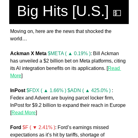
Big Hits [U.S.] 
💵
Moving on, here are the news that shocked the 
world… 
Ackman X Meta 
$META ( ▲ 0.19% )
: Bill Ackman 
has unveiled a $2 billion bet on Meta platforms, citing 
its AI integration benefits on its applications. [
Read 
More
]
InPost 
$FDX ( ▲ 1.66% )
$ADN ( ▲ 425.0% )
 : 
Fedex and Advent are buying parcel locker firm, 
InPost for $9.2 billion to expand their reach in Europe 
[
Read More
] 
Ford 
$F ( ▼ 2.41% )
: Ford’s earnings missed 
expectations as it’s hit by tariffs, shortage of 