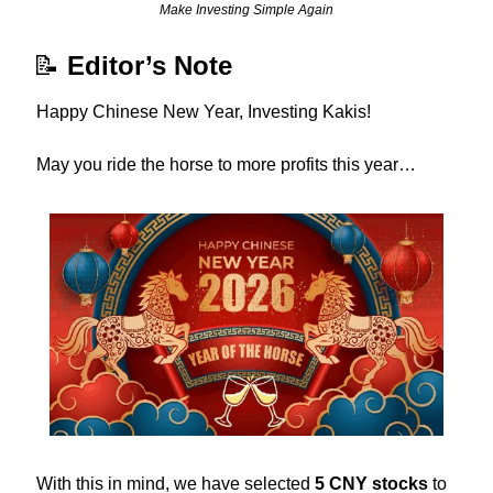
Make Investing Simple Again
📝
Editor’s Note
Happy Chinese New Year, Investing Kakis!
May you ride the horse to more profits this year…
With this in mind, we have selected 
5 CNY stocks
 to 