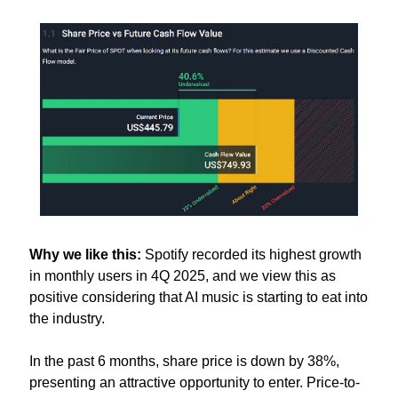
Why we like this:
 Spotify recorded its highest growth 
in monthly users in 4Q 2025, and we view this as 
positive considering that AI music is starting to eat into 
the industry. 
In the past 6 months, share price is down by 38%, 
presenting an attractive opportunity to enter. Price-to-