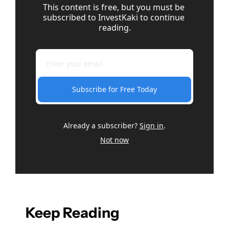
This content is free, but you must be 
subscribed to InvestKaki to continue 
reading.
Subscribe for Free Today
Already a subscriber?
Sign in
.
Not now
Keep Reading