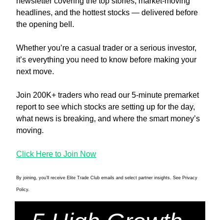
newsletter covering the top stories, market-moving 
headlines, and the hottest stocks — delivered before 
the opening bell.
Whether you’re a casual trader or a serious investor, 
it’s everything you need to know before making your 
next move.
Join 200K+ traders who read our 5-minute premarket 
report to see which stocks are setting up for the day, 
what news is breaking, and where the smart money’s 
moving.
Click Here to Join Now
By joining, you’ll receive Elite Trade Club emails and select partner insights. See Privacy 
Policy.