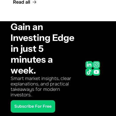
Read all
Gain an 
Investing Edge 
in just 5 
minutes a 
week.
Smart market insights, clear 
explanations, and practical 
takeaways for modern 
investors.
Subscribe For Free