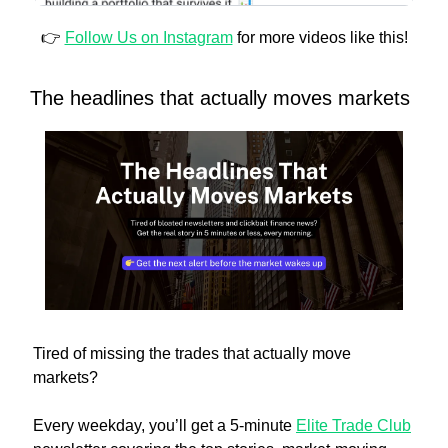
👉 
Follow Us on Instagram
 for more videos like this!
The headlines that actually moves markets
Tired of missing the trades that actually move 
markets?
Every weekday, you’ll get a 5-minute 
Elite Trade Club