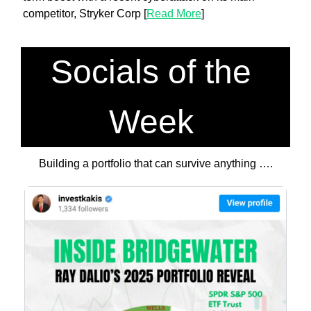
competitor, Stryker Corp [
Read More
]
Socials of the 
Week 
Building a portfolio that can survive anything ….