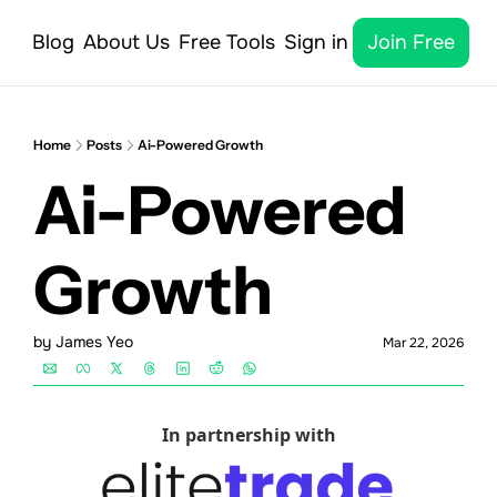
Blog
About Us
Free Tools
Sign in
Join Free
Home
Posts
Ai-Powered Growth
Ai-Powered 
Growth
by 
James Yeo
Mar 22, 2026
In partnership with