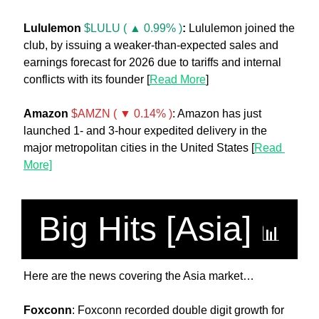
Lululemon 
$LULU ( ▲ 0.99% )
:
 Lululemon joined the 
club, by issuing a weaker-than-expected sales and 
earnings forecast for 2026 due to tariffs and internal 
conflicts with its founder [
Read More
]
Amazon
$AMZN ( ▼ 0.14% )
: Amazon has just 
launched 1- and 3-hour expedited delivery in the 
major metropolitan cities in the United States [
Read 
More]
Big Hits [Asia] 
📊
Here are the news covering the Asia market…
Foxconn
: Foxconn recorded double digit growth for 