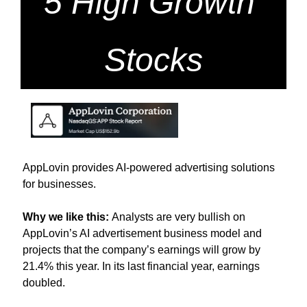
5 High Growth 
Stocks
AppLovin provides AI-powered advertising solutions 
for businesses.
Why we like this: 
Analysts are very bullish on 
AppLovin’s AI advertisement business model and 
projects that the company’s earnings will grow by 
21.4% this year. In its last financial year, earnings 
doubled. 