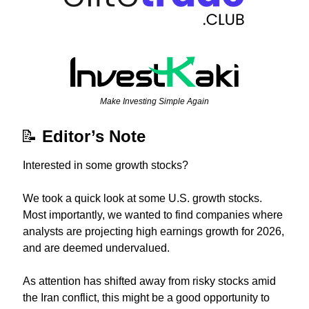
Make Investing Simple Again
📝
Editor’s Note
Interested in some growth stocks?
We took a quick look at some U.S. growth stocks. 
Most importantly, we wanted to find companies where 
analysts are projecting high earnings growth for 2026, 
and are deemed undervalued.
As attention has shifted away from risky stocks amid 
the Iran conflict, this might be a good opportunity to 