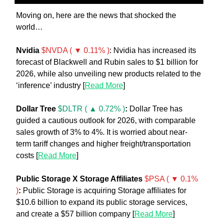
Moving on, here are the news that shocked the 
world… 
Nvidia
$NVDA ( ▼ 0.11% )
: Nvidia has increased its 
forecast of Blackwell and Rubin sales to $1 billion for 
2026, while also unveiling new products related to the 
‘inference’ industry [
Read More
] 
Dollar Tree 
$DLTR ( ▲ 0.72% )
:
 Dollar Tree has 
guided a cautious outlook for 2026, with comparable 
sales growth of 3% to 4%. It is worried about near-
term tariff changes and higher freight/transportation 
costs [
Read More
]
Public Storage X Storage Affiliates 
$PSA ( ▼ 0.1% 
)
:
 Public Storage is acquiring Storage affiliates for 
$10.6 billion to expand its public storage services, 
and create a $57 billion company [
Read More
] 