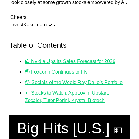
look closely at some growth stocks empowered by Ai.
Cheers,
InvestKaki Team 
🤜
🤛
Table of Contents
📰 Nvidia Ups its Sales Forecast for 2026
🌏 Foxconn Continues to Fly
😉 Socials of the Week: Ray Dalio's Portfolio
👀 Stocks to Watch: AppLovin, Upstart, 
Zscaler, Tutor Perini, Krystal Biotech
Big Hits [U.S.] 
💵