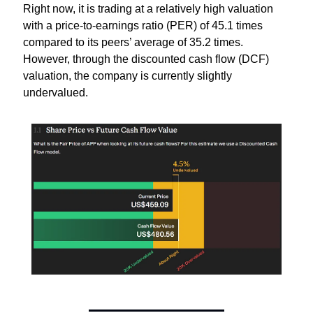
Right now, it is trading at a relatively high valuation 
with a price-to-earnings ratio (PER) of 45.1 times 
compared to its peers’ average of 35.2 times. 
However, through the discounted cash flow (DCF) 
valuation, the company is currently slightly 
undervalued.