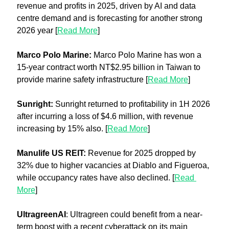
revenue and profits in 2025, driven by AI and data 
centre demand and is forecasting for another strong 
2026 year [
Read More
]
Marco Polo Marine:
 Marco Polo Marine has won a 
15-year contract worth NT$2.95 billion in Taiwan to 
provide marine safety infrastructure [
Read More
]
Sunright: 
Sunright returned to profitability in 1H 2026 
after incurring a loss of $4.6 million, with revenue 
increasing by 15% also. [
Read More
]
Manulife US REIT: 
Revenue for 2025 dropped by 
32% due to higher vacancies at Diablo and Figueroa, 
while occupancy rates have also declined. [
Read 
More
]
UltragreenAI
: Ultragreen could benefit from a near-
term boost with a recent cyberattack on its main 