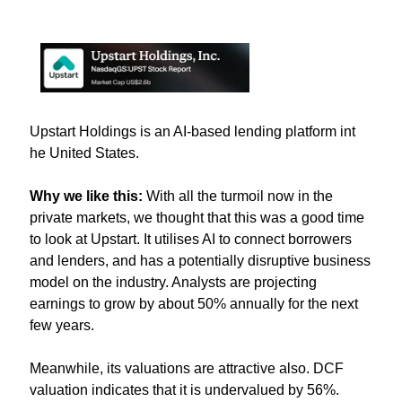
Upstart Holdings is an AI-based lending platform int 
he United States.
Why we like this: 
With all the turmoil now in the 
private markets, we thought that this was a good time 
to look at Upstart. It utilises AI to connect borrowers 
and lenders, and has a potentially disruptive business 
model on the industry. Analysts are projecting 
earnings to grow by about 50% annually for the next 
few years.
Meanwhile, its valuations are attractive also. DCF 
valuation indicates that it is undervalued by 56%.