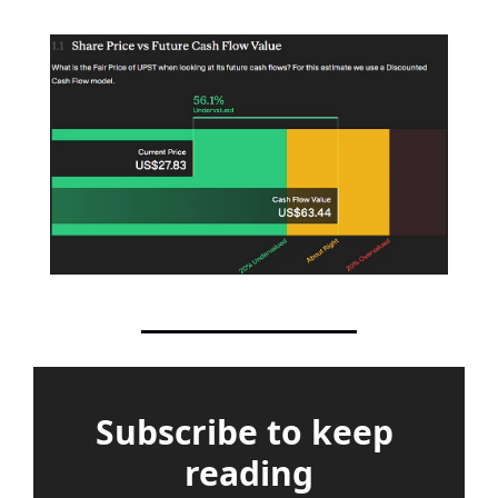
Subscribe to keep 
reading