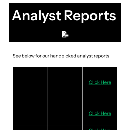
Analyst Reports 
📝
See below for our handpicked analyst reports:
Stock
Headline
Link
Coca-Cola
Strong 2024 
Click Here
results driven 
by product 
innovation
McDonald’s
Positive guest 
Click Here
traffic