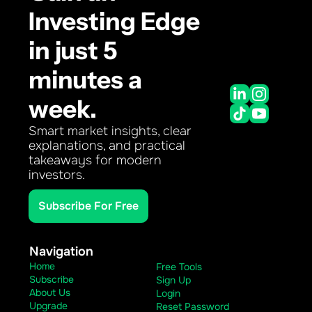
Investing Edge 
in just 5 
minutes a 
week.
Smart market insights, clear 
explanations, and practical 
takeaways for modern 
investors.
Subscribe For Free
Navigation
Home
Free Tools
Subscribe
Sign Up
About Us
Login
Upgrade
Reset Password