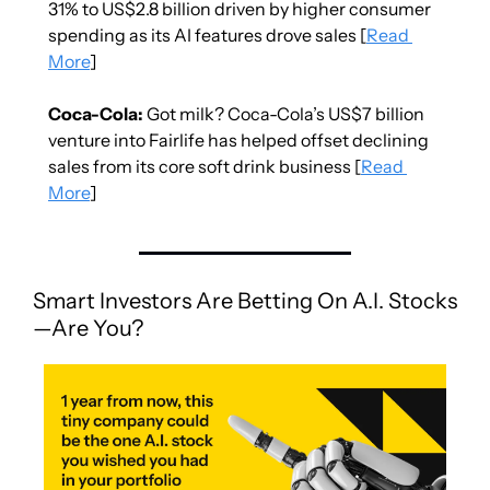
31% to US$2.8 billion driven by higher consumer 
spending as its AI features drove sales [
Read 
More
]
Coca-Cola:
 Got milk? Coca-Cola’s US$7 billion 
venture into Fairlife has helped offset declining 
sales from its core soft drink business [
Read 
More
]
Smart Investors Are Betting On A.I. Stocks
—Are You?