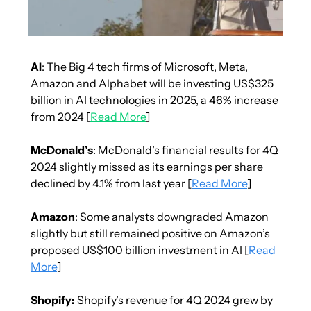
AI
: The Big 4 tech firms of Microsoft, Meta, 
Amazon and Alphabet will be investing US$325 
billion in AI technologies in 2025, a 46% increase 
from 2024 [
Read More
]
McDonald’s
: McDonald’s financial results for 4Q 
2024 slightly missed as its earnings per share 
declined by 4.1% from last year [
Read More
]
Amazon
: Some analysts downgraded Amazon 
slightly but still remained positive on Amazon’s 
proposed US$100 billion investment in AI [
Read 
More
]
Shopify:
 Shopify’s revenue for 4Q 2024 grew by 