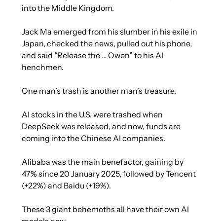
into the Middle Kingdom. 
Jack Ma emerged from his slumber in his exile in 
Japan, checked the news, pulled out his phone, 
and said “Release the … Qwen” to his AI 
henchmen. 
One man’s trash is another man’s treasure.
AI stocks in the U.S. were trashed when 
DeepSeek was released, and now, funds are 
coming into the Chinese AI companies.
Alibaba was the main benefactor, gaining by 
47% since 20 January 2025, followed by Tencent 
(+22%) and Baidu (+19%).
These 3 giant behemoths all have their own AI 
models now