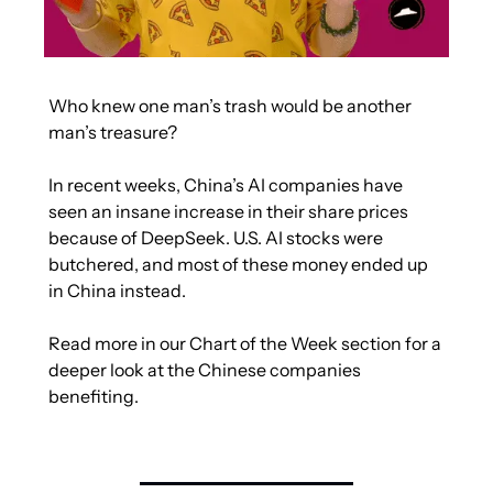
Who knew one man’s trash would be another 
man’s treasure?
In recent weeks, China’s AI companies have 
seen an insane increase in their share prices 
because of DeepSeek. U.S. AI stocks were 
butchered, and most of these money ended up 
in China instead.
Read more in our Chart of the Week section for a 
deeper look at the Chinese companies 
benefiting.