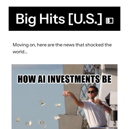
Big Hits [U.S.] 
💵
Moving on, here are the news that shocked the 
world… 