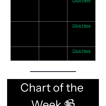
Xiaomi
Strong 
Click Here
momentum in 
smartphone, 
IoT and EV
DBS
Record profits 
Click Here
in 2024, and 
attractive 
dividend yield
Parkway Life 
 Robust 
Click Here
REIT
balance sheet
Chart of the 
Week 
📹