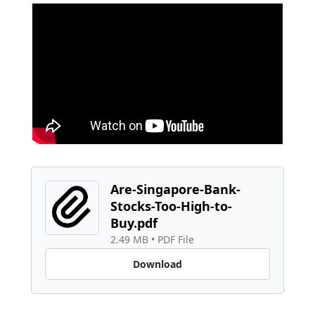
Are-Singapore-Bank-
Stocks-Too-High-to-
Buy.pdf
2.49 MB
 • 
PDF File
Download