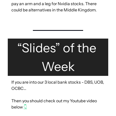
pay an arm and a leg for Nvidia stocks. There 
could be alternatives in the Middle Kingdom.
“Slides” of the 
Week
If you are into our 3 local bank stocks - DBS, UOB, 
OCBC…
Then you should check out my Youtube video 
below 
👇