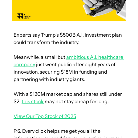
Experts say Trump’s $500B A.I. investment plan 
could transform the industry.
Meanwhile, a small but 
ambitious A.I. healthcare 
company
 just went public after eight years of 
innovation, securing $18M in funding and 
partnering with industry giants.
With a $120M market cap and shares still under 
$2, 
this stock
 may not stay cheap for long.
View Our Top Stock of 2025
P.S. Every click helps me get you all the 