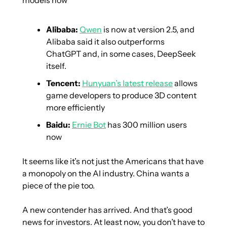
Alibaba:
Qwen
 is now at version 2.5, and 
Alibaba said it also outperforms 
ChatGPT and, in some cases, DeepSeek 
itself.
Tencent:
Hunyuan’s latest release
 allows 
game developers to produce 3D content 
more efficiently
Baidu:
Ernie Bot
 has 300 million users 
now
It seems like it’s not just the Americans that have 
a monopoly on the AI industry. China wants a 
piece of the pie too. 
A new contender has arrived. And that’s good 
news for investors. At least now, you don’t have to 