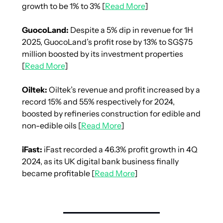
growth to be 1% to 3% [
Read More
]
GuocoLand:
 Despite a 5% dip in revenue for 1H 
2025, GuocoLand’s profit rose by 13% to SG$75 
million boosted by its investment properties 
[
Read More
]
Oiltek: 
Oiltek’s revenue and profit increased by a 
record 15% and 55% respectively for 2024, 
boosted by refineries construction for edible and 
non-edible oils [
Read More
]
iFast: 
iFast recorded a 46.3% profit growth in 4Q 
2024, as its UK digital bank business finally 
became profitable [
Read More
]