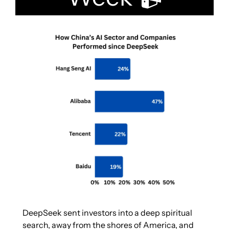
DeepSeek sent investors into a deep spiritual 
search, away from the shores of America, and 