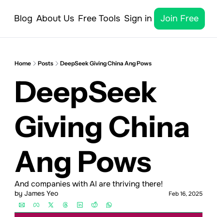
Blog
About Us
Free Tools
Sign in
Join Free
Home
Posts
DeepSeek Giving China Ang Pows
DeepSeek 
Giving China 
Ang Pows
And companies with AI are thriving there!
by 
James Yeo
Feb 16, 2025