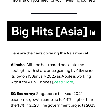
information you need for your investing journey!
Big Hits [Asia] 
📊
Here are the news covering the Asia market…
Alibaba
: Alibaba has roared back into the 
spotlight with share price gaining by 46% since 
its low on 13 January 2025 as Apple is working 
with it for AI in iPhones [
Read More
]
SG Economy:
 Singapore’s full-year 2024 
economic growth came up to 4.4%, higher than 
the 1.8% in 2023. The government projects 2025 