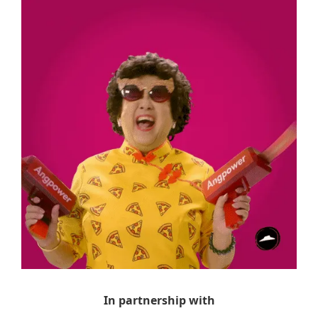
In partnership with