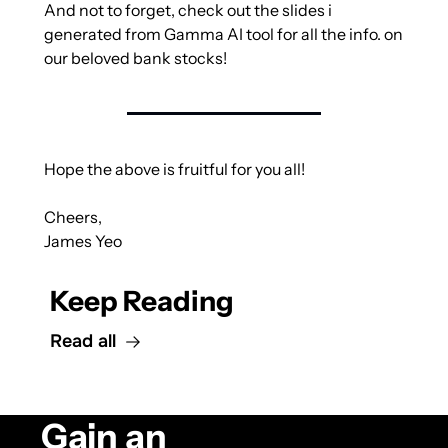
And not to forget, check out the slides i 
generated from Gamma AI tool for all the info. on 
our beloved bank stocks! 
Hope the above is fruitful for you all!
Cheers,
James Yeo
Keep Reading
Read all
Gain an 