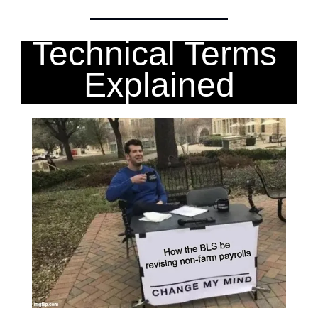
Technical Terms 
Explained