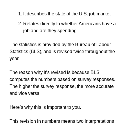
It describes the state of the U.S. job market
Relates directly to whether Americans have a 
job and are they spending
The statistics is provided by the Bureau of Labour 
Statistics (BLS), and is revised twice throughout the 
year. 
The reason why it’s revised is because BLS 
computes the numbers based on survey responses. 
The higher the survey response, the more accurate 
and vice versa.
Here’s why this is important to you.
This revision in numbers means two interpretations