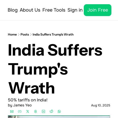
Blog
About Us
Free Tools
Sign in
Join Free
Home
Posts
India Suffers Trump's Wrath
India Suffers 
Trump's 
Wrath
50% tariffs on India!
by 
James Yeo
Aug 10, 2025