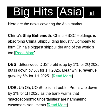
Big Hits [Asia] 
📊
Here are the news covering the Asia market…
China’s Ship Behemoth: 
China HSSC Holdings is 
absorbing China Shipbuilding Industry Company to 
form China’s biggest shipbuilder and of the world's 
too [
Read More
]
DBS:
 Bittersweet. DBS’ profit is up by 1% for 2Q 2025 
but is down by 5% for 1H 2025. Meanwhile, revenue 
grew by 5% for 1H 2025.  [
Read More
]
UOB: 
Uh Oh, UOhBee is in trouble. Profits are down 
by 3% for 1H 2025 as the bank warns that 
‘macroeconomic uncertainties’ are hammering 
customers’ sentiments [
Read More
]