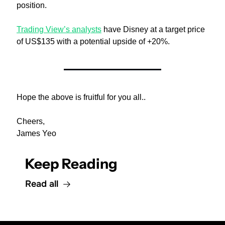
position.
Trading View’s analysts
 have Disney at a target price 
of US$135 with a potential upside of +20%.
Hope the above is fruitful for you all..
Cheers,
James Yeo
Keep Reading
Read all