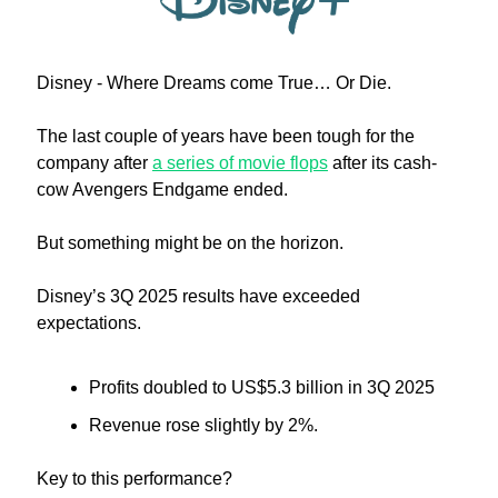
Disney - Where Dreams come True… Or Die.
The last couple of years have been tough for the 
company after 
a series of movie flops
 after its cash-
cow Avengers Endgame ended. 
But something might be on the horizon.
Disney’s 3Q 2025 results have exceeded 
expectations.
Profits doubled to US$5.3 billion in 3Q 2025
Revenue rose slightly by 2%.
Key to this performance?