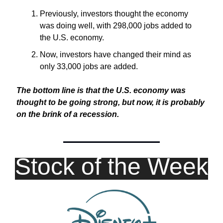
Previously, investors thought the economy 
was doing well, with 298,000 jobs added to 
the U.S. economy.
Now, investors have changed their mind as 
only 33,000 jobs are added.
The bottom line is that the U.S. economy was 
thought to be going strong, but now, it is probably 
on the brink of a recession.
Stock of the Week