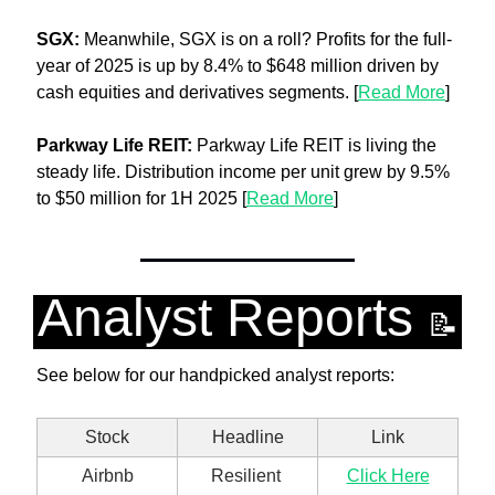
SGX: 
Meanwhile, SGX is on a roll? Profits for the full-
year of 2025 is up by 8.4% to $648 million driven by 
cash equities and derivatives segments. [
Read More
]
Parkway Life REIT: 
Parkway Life REIT is living the 
steady life. Distribution income per unit grew by 9.5% 
to $50 million for 1H 2025 [
Read More
]
Analyst Reports 
📝
See below for our handpicked analyst reports:
Stock
Headline
Link
Airbnb
Resilient 
Click Here