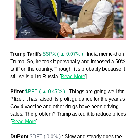
Trump Tariffs
$SPX ( ▲ 0.07% )
 : India meme-d on 
Trump. So, he took it personally and imposed a 50% 
tariff on the country. Though, it’s probably because it 
still sells oil to Russia [
Read More
] 
Pfizer 
$PFE ( ▲ 0.47% )
:
 Things are going well for 
Pfizer. It has raised its profit guidance for the year as 
Covid vaccine and other drugs have been driving 
sales. The problem? Trump asked it to reduce prices 
[
Read More
]
DuPont 
$DFT ( 0.0% )
: 
Slow and steady does the 