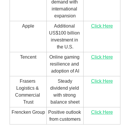
demand with 
international 
expansion
Apple
Additional 
Click Here
US$100 billion 
investment in 
the U.S.
Tencent
Online gaming 
Click Here
resilience and 
adoption of AI
Frasers 
 Steady 
Click Here
Logistics & 
dividend yield 
Commercial 
with strong 
Trust
balance sheet
Frencken Group
Positive outlook 
Click Here
from customers