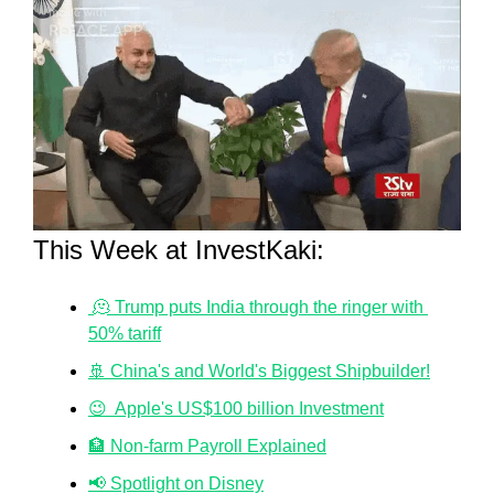
This Week at InvestKaki:
 🫠 Trump puts India through the ringer with 
50% tariff
🚢 China's and World's Biggest Shipbuilder!
😉  Apple's US$100 billion Investment
🏦 Non-farm Payroll Explained
📢 Spotlight on Disney