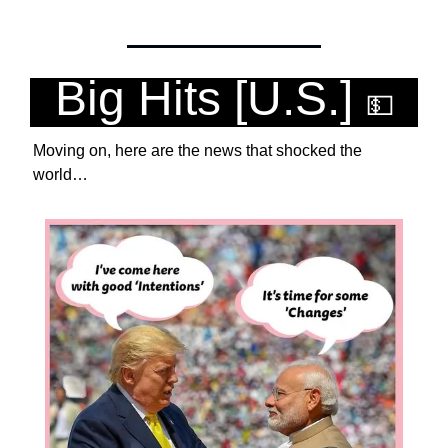
Big Hits [U.S.] 
💵
Moving on, here are the news that shocked the 
world… 