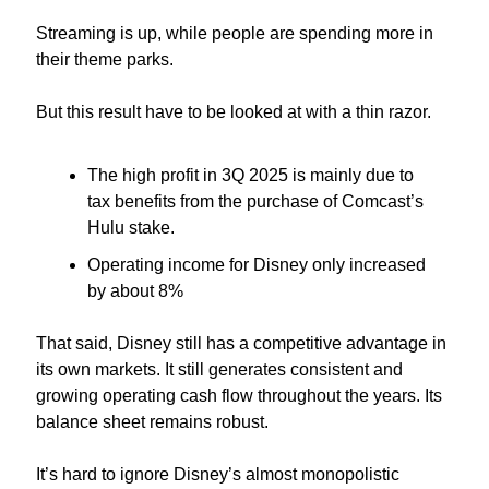
Streaming is up, while people are spending more in 
their theme parks.
But this result have to be looked at with a thin razor.
The high profit in 3Q 2025 is mainly due to 
tax benefits from the purchase of Comcast’s 
Hulu stake.
Operating income for Disney only increased 
by about 8%
That said, Disney still has a competitive advantage in 
its own markets. It still generates consistent and 
growing operating cash flow throughout the years. Its 
balance sheet remains robust.
It’s hard to ignore Disney’s almost monopolistic 