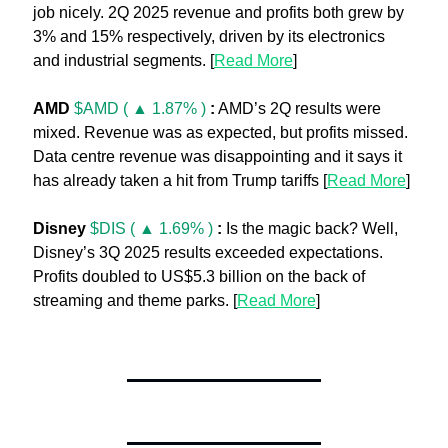
job nicely. 2Q 2025 revenue and profits both grew by 
3% and 15% respectively, driven by its electronics 
and industrial segments. [
Read More
]
AMD 
$AMD ( ▲ 1.87% )
:
 AMD’s 2Q results were 
mixed. Revenue was as expected, but profits missed. 
Data centre revenue was disappointing and it says it 
has already taken a hit from Trump tariffs [
Read More
]
Disney 
$DIS ( ▲ 1.69% )
:
 Is the magic back? Well, 
Disney’s 3Q 2025 results exceeded expectations. 
Profits doubled to US$5.3 billion on the back of 
streaming and theme parks. [
Read More
]