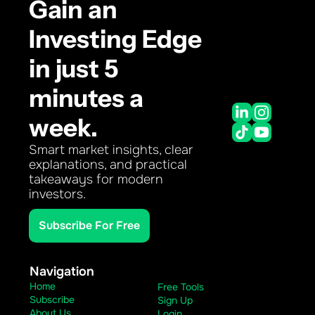
Gain an 
Investing Edge 
in just 5 
minutes a 
week.
Smart market insights, clear 
explanations, and practical 
takeaways for modern 
investors.
Subscribe For Free
Navigation
Home
Free Tools
Subscribe
Sign Up
About Us
Login