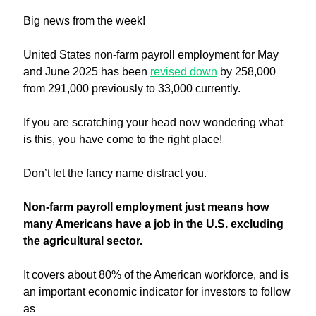
Big news from the week!
United States non-farm payroll employment for May 
and June 2025 has been 
revised down
 by 258,000 
from 291,000 previously to 33,000 currently. 
If you are scratching your head now wondering what 
is this, you have come to the right place!
Don’t let the fancy name distract you. 
Non-farm payroll employment just means how 
many Americans have a job in the U.S. excluding 
the agricultural sector.
It covers about 80% of the American workforce, and is 
an important economic indicator for investors to follow 
as