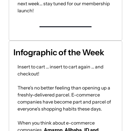
next week… stay tuned for our membership 
launch!
Infographic of the Week 
Insert to cart … insert to cart again … and 
checkout! 
There’s no better feeling than opening up a 
freshly-delivered parcel. E-commerce 
companies have become part and parcel of 
everyone’s shopping habits these days.
When you think about e-commerce 
companies, 
Amazon, Alibaba, JD and 