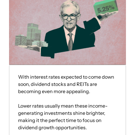
With interest rates expected to come down 
soon, dividend stocks and REITs are 
becoming even more appealing. 
Lower rates usually mean these income-
generating investments shine brighter, 
making it the perfect time to focus on 
dividend growth opportunities. 