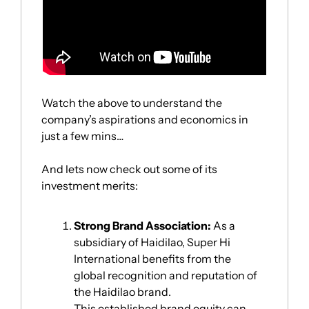
Watch the above to understand the 
company’s aspirations and economics in 
just a few mins…
And lets now check out some of its 
investment merits:
Strong Brand Association:
 As a 
subsidiary of Haidilao, Super Hi 
International benefits from the 
global recognition and reputation of 
the Haidilao brand. 
This established brand equity can 