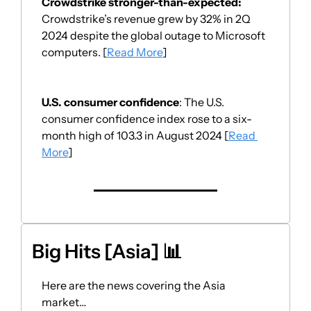
Crowdstrike stronger-than-expected:
Crowdstrike’s revenue grew by 32% in 2Q 
2024 despite the global outage to Microsoft 
computers. [
Read More
]
U.S. consumer confidence
: The U.S. 
consumer confidence index rose to a six-
month high of 103.3 in August 2024 [
Read 
More
]
Big Hits [Asia] 
📊
Here are the news covering the Asia 
market… 