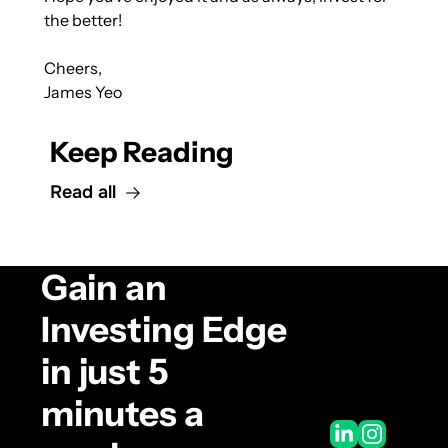
the better!
Cheers,
James Yeo
Keep Reading
Read all
Gain an 
Investing Edge 
in just 5 
minutes a 