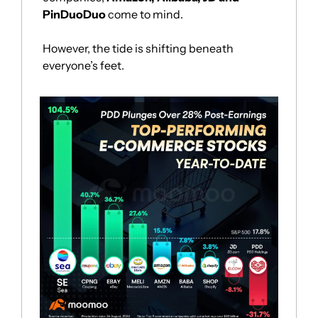
PinDuoDuo
 come to mind.
However, the tide is shifting beneath 
everyone’s feet. 