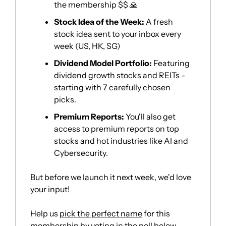
the membership $$ 
🙏
Stock Idea of the Week:
 A fresh 
stock idea sent to your inbox every 
week (US, HK, SG)
Dividend Model Portfolio:
 Featuring 
dividend growth stocks and REITs - 
starting with 7 carefully chosen 
picks. 
Premium Reports:
 You'll also get 
access to premium reports on top 
stocks and hot industries like AI and 
Cybersecurity. 
But before we launch it next week, we'd love 
your input! 
Help us 
pick the perfect name
 for this 
membership by voting in the poll below…