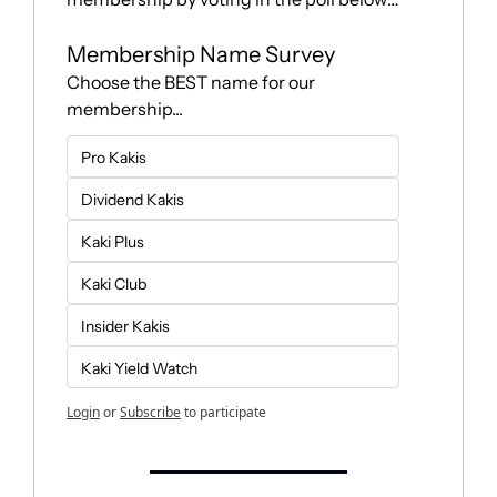
Membership Name Survey
Choose the BEST name for our 
membership...
Pro Kakis
Dividend Kakis
Kaki Plus
Kaki Club
Insider Kakis
Kaki Yield Watch
Login
or
Subscribe
to participate