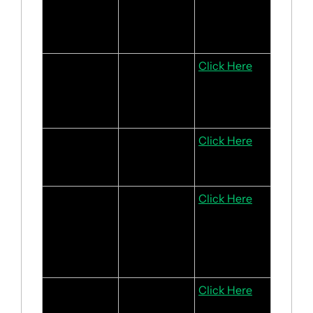
multicloud 
deals and 
domain sales
Adidas
Strong jersey 
Click Here
sales with a 
bright 
outlook
BYD
Solid sales 
Click Here
and earnings 
outlook
Starhill 
Positive rent 
Click Here
Global REIT
growth for its 
retail and 
office 
segments
CSE Global
Strong 1H 
Click Here
2024 