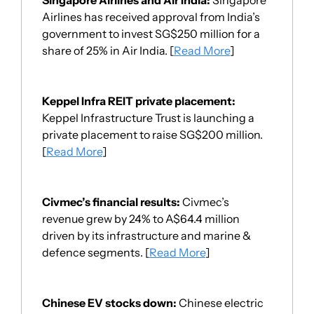
Airlines has received approval from India’s 
government
 to invest SG$250 million for a 
share of 25% in Air India. [
Read More
]
Keppel Infra REIT private placement
: 
Keppel Infrastructure Trust is launching a 
private placement to raise SG$200 million. 
[
Read More
]
Civmec’s financial results: 
Civmec’s 
revenue grew by 24% to A$64.4 million 
driven by its infrastructure and marine & 
defence segments. [
Read More
]
Chinese EV stocks down: 
Chinese electric 