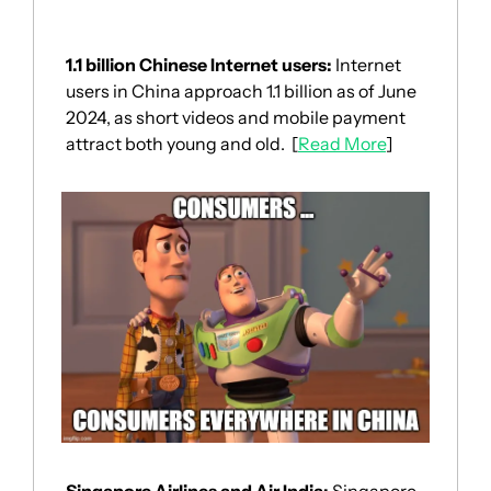
1.1 billion Chinese Internet users: 
Internet 
users in China approach 1.1 billion as of June 
2024, as short videos and mobile payment 
attract both young and old.  [
Read More
]
Singapore Airlines and Air India: 
Singapore 