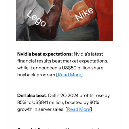
Nvidia beat expectations: 
Nvidia’s latest 
financial results beat market expectations, 
while it announced a US$50 billion share 
buyback program.[
Read More
]
Dell also beat
: Dell’s 2Q 2024 profits rose by 
85% to US$841 million, boosted by 80% 
growth in server sales. [
Read More
]