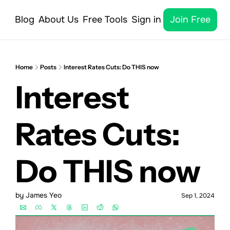
Blog
About Us
Free Tools
Sign in
Join Free
Home
Posts
Interest Rates Cuts: Do THIS now
Interest 
Rates Cuts: 
Do THIS now 
by 
James Yeo
Sep 1, 2024