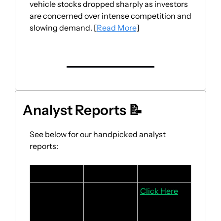
vehicle stocks dropped sharply as investors 
are concerned over intense competition and 
slowing demand. [
Read More
]
Analyst Reports 
📝
See below for our handpicked analyst 
reports:
Stock
Headline
Link
Salesforce
Rebound in 
Click Here
revenue 
driven by 