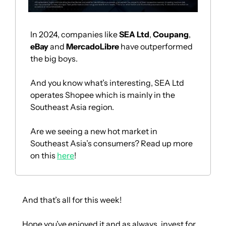
In 2024, companies like 
SEA Ltd
, 
Coupang
, 
eBay 
and 
MercadoLibre 
have outperformed 
the big boys.
And you know what’s interesting, SEA Ltd 
operates Shopee which is mainly in the 
Southeast Asia region.
Are we seeing a new hot market in 
Southeast Asia’s consumers? Read up more 
on this 
here
!
And that’s all for this week!
Hope you’ve enjoyed it and as always, invest for 