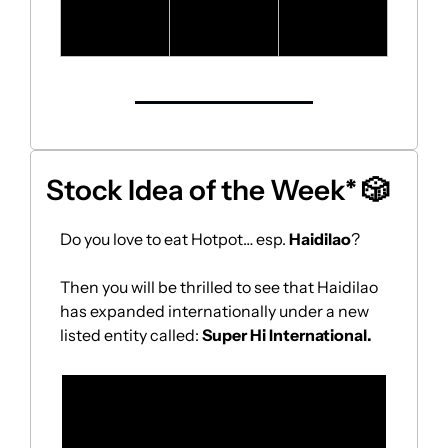
financial 
results
Stock Idea of the Week* 
🎲
Do you love to eat Hotpot… esp. 
Haidilao
?
Then you will be thrilled to see that Haidilao 
has expanded internationally under a new 
listed entity called: 
Super Hi International.