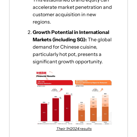
accelerate market penetration and 
customer acquisition in new 
regions.
Growth Potential in International 
Markets (including SG):
 The global 
demand for Chinese cuisine, 
particularly hot pot, presents a 
significant growth opportunity. 
Their 1H2024 results