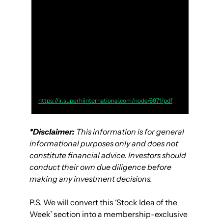
year over year
, driven by the ongoing 
recovery of the macro environment and 
our local restaurants’ concerted efforts to 
improve performance by enhancing guest 
satisfaction, expanding our guest base, 
capturing more diverse consumption 
scenarios, and optimizing product 
offerings.”
https://ir.superhiinternational.com/node/6971/pdf
*Disclaimer:
 This information is for general 
informational purposes only and does not 
constitute financial advice. Investors should 
conduct their own due diligence before 
making any investment decisions.
P.S. We will convert this ‘Stock Idea of the 
Week’ section into a membership-exclusive 