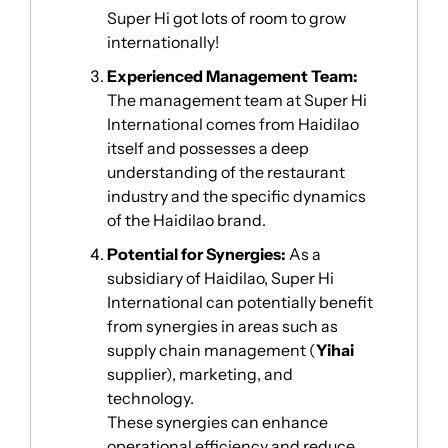
Super Hi got lots of room to grow 
internationally!
Experienced Management Team: 
The management team at Super Hi 
International comes from Haidilao 
itself and possesses a deep 
understanding of the restaurant 
industry and the specific dynamics 
of the Haidilao brand. 
Potential for Synergies: 
As a 
subsidiary of Haidilao, Super Hi 
International can potentially benefit 
from synergies in areas such as 
supply chain management (
Yihai 
supplier), marketing, and 
technology. 
These synergies can enhance 
operational efficiency and reduce 