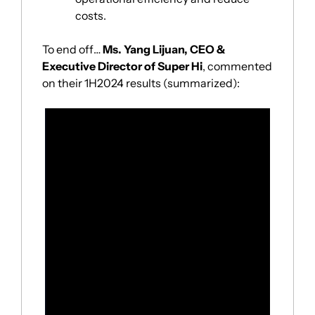
costs.
To end off… 
Ms. Yang Lijuan, CEO & 
Executive Director of Super Hi
, commented 
on their 1H2024 results (summarized):
“During the second quarter of 2024, we 
focused on enhancing our local restaurant 
management across key areas including 
environment, services, products, and food 
safety.
Our efforts yielded tangible results, with 
our
 table turnover rate increasing to 3.8 
times per day
, up 0.5 times per day from 
the same period of last year. 
During the quarter, 
revenue grew by 12.5% 