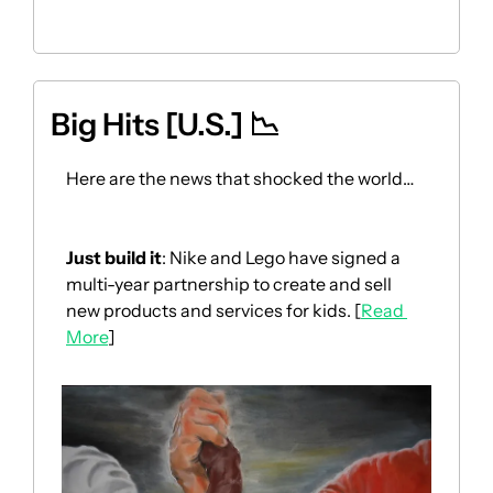
Big Hits [U.S.] 
📉
Here are the news that shocked the world… 
Just build it
: Nike and Lego have signed a 
multi-year partnership to create and sell 
new products and services for kids. [
Read 
More
]