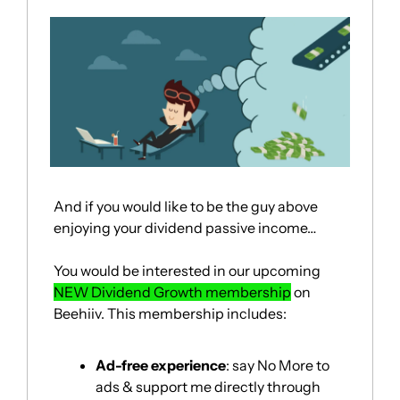
And if you would like to be the guy above 
enjoying your dividend passive income…
You would be interested in our upcoming 
NEW Dividend Growth membership
 on 
Beehiiv. This membership includes:
Ad-free experience
: say No More to 
ads & support me directly through 