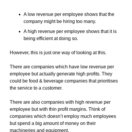
A low revenue per employee shows that the 
company might be hiring too many.
A high revenue per employee shows that it is 
being efficient at doing so.
However, this is just one way of looking at this.
There are companies which have low revenue per 
employee but actually generate high profits. They 
could be food & beverage companies that prioritises 
the service to a customer.
There are also companies with high revenue per 
employee but with thin profit margins. Think of 
companies which doesn’t employ much employees 
but spend a big amount of money on their 
machineries and equipment.