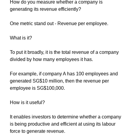
How do you measure whether a company is 
generating its revenue efficiently?
One metric stand out - Revenue per employee. 
What is it?
To put it broadly, it is the total revenue of a company 
divided by how many employees it has.
For example, if company A has 100 employees and 
generated SG$10 million, then the revenue per 
employee is SG$100,000. 
How is it useful?
It enables investors to determine whether a company 
is being productive and efficient at using its labour 
force to generate revenue.