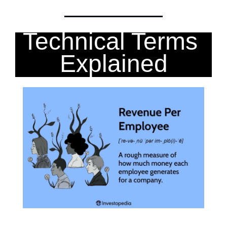
Technical Terms 
Explained