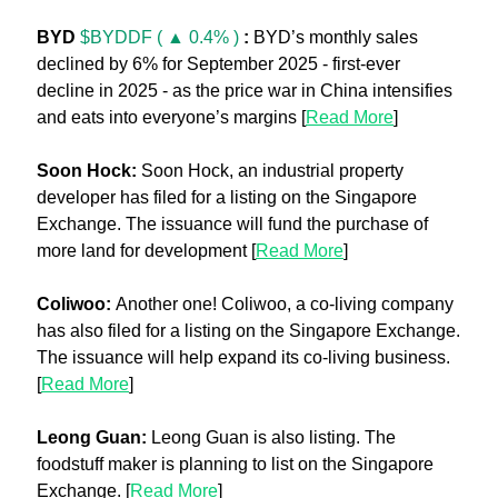
BYD 
$BYDDF ( ▲ 0.4% )
: 
BYD’s monthly sales 
declined by 6% for September 2025 - first-ever 
decline in 2025 - as the price war in China intensifies 
and eats into everyone’s margins [
Read More
]
Soon Hock:
 Soon Hock, an industrial property 
developer has filed for a listing on the Singapore 
Exchange. The issuance will fund the purchase of 
more land for development [
Read More
]
Coliwoo: 
Another one! Coliwoo, a co-living company 
has also filed for a listing on the Singapore Exchange. 
The issuance will help expand its co-living business. 
[
Read More
]
Leong Guan: 
Leong Guan is also listing. The 
foodstuff maker is planning to list on the Singapore 
Exchange. [
Read More
]