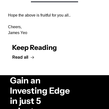
Hope the above is fruitful for you all..
Cheers,
James Yeo
Keep Reading
Read all
Gain an 
Investing Edge 
in just 5 