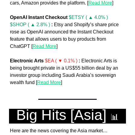
cars, Amazon provides the platform. [
Read More
]
OpenAI Instant Checkout
$ETSY ( ▲ 4.0% )
$SHOP ( ▲ 2.8% )
:
 Etsy and Shopify’s share price 
rose as OpenAI announced the Instant Checkout 
feature that allows users to buy products from 
ChatGPT [
Read More
]
Electronic Arts 
$EA ( ▼ 0.1% )
:
 Electronic Arts is 
being brought private in a US$55 billion deal by an 
investor group including Saudi Arabia’s sovereign 
wealth fund [
Read More
]
Big Hits [Asia] 
📊
Here are the news covering the Asia market…