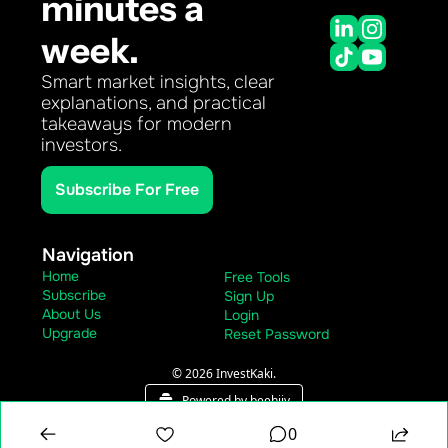
minutes a 
week.
Smart market insights, clear 
explanations, and practical 
takeaways for modern 
investors.
Subscribe For Free
Navigation
Home
Free Tools
Subscribe
Sign Up
About Us
Login
Upgrade
Reset Password
© 2026 InvestKaki.
Powered by beehiiv
0