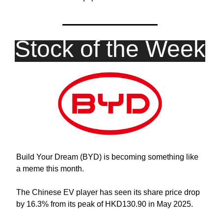
Stock of the Week
Build Your Dream (BYD) is becoming something like 
a meme this month.
The Chinese EV player has seen its share price drop 
by 16.3% from its peak of HKD130.90 in May 2025. 