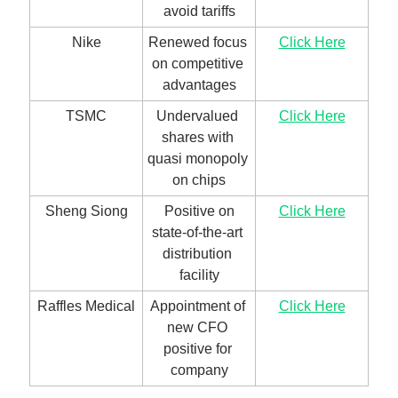
avoid tariffs
Nike
Renewed focus 
Click Here
on competitive 
advantages
TSMC
Undervalued 
Click Here
shares with 
quasi monopoly 
on chips
Sheng Siong
 Positive on 
Click Here
state-of-the-art 
distribution 
facility
Raffles Medical
Appointment of 
Click Here
new CFO 
positive for 
company