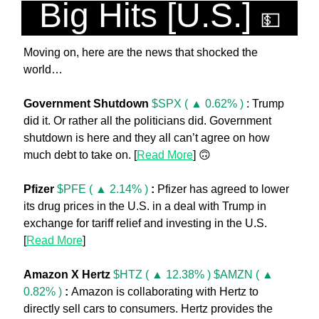
Big Hits [U.S.] 
💵
Moving on, here are the news that shocked the 
world… 
Government Shutdown 
$SPX ( ▲ 0.62% )
 : Trump 
did it. Or rather all the politicians did. Government 
shutdown is here and they all can’t agree on how 
much debt to take on. [
Read More
] 
🙃
Pfizer 
$PFE ( ▲ 2.14% )
:
 Pfizer has agreed to lower 
its drug prices in the U.S. in a deal with Trump in 
exchange for tariff relief and investing in the U.S. 
[
Read More
]
Amazon X Hertz 
$HTZ ( ▲ 12.38% )
$AMZN ( ▲ 
0.82% )
: 
Amazon is collaborating with Hertz to 
directly sell cars to consumers. Hertz provides the 