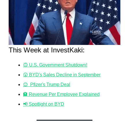
This Week at InvestKaki:
🙃 U.S. Government Shutdown!
😲 BYD's Sales Decline in September
😉  Pfizer's Trump Deal
🏦 Revenue Per Employee Explained
📢 Spotlight on BYD