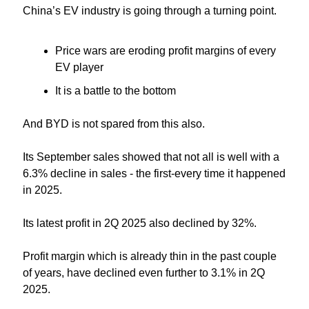
China’s EV industry is going through a turning point.
Price wars are eroding profit margins of every 
EV player
It is a battle to the bottom
And BYD is not spared from this also.
Its September sales showed that not all is well with a 
6.3% decline in sales - the first-every time it happened 
in 2025.
Its latest profit in 2Q 2025 also declined by 32%.
Profit margin which is already thin in the past couple 
of years, have declined even further to 3.1% in 2Q 
2025.