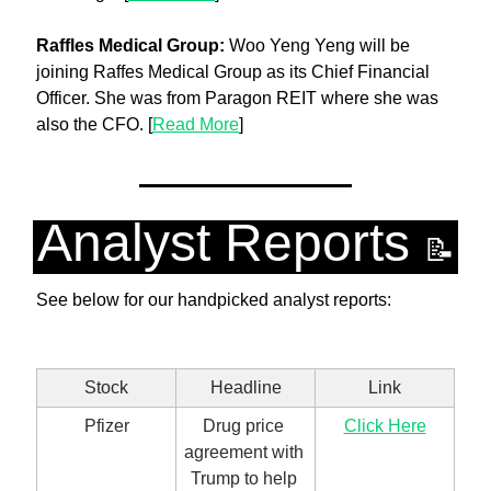
Raffles Medical Group: 
Woo Yeng Yeng will be 
joining Raffes Medical Group as its Chief Financial 
Officer. She was from Paragon REIT where she was 
also the CFO. [
Read More
]
Analyst Reports 
📝
See below for our handpicked analyst reports:
Stock
Headline
Link
Pfizer
Drug price 
Click Here
agreement with 
Trump to help 