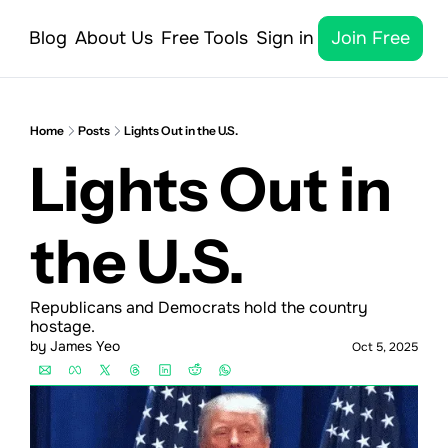
Blog
About Us
Free Tools
Sign in
Join Free
Home
Posts
Lights Out in the U.S.
Lights Out in 
the U.S.
Republicans and Democrats hold the country 
hostage.
by 
James Yeo
Oct 5, 2025