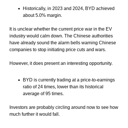
Historically, in 2023 and 2024, BYD achieved 
about 5.0% margin.
It is unclear whether the current price war in the EV 
industry would calm down. The Chinese authorities 
have already sound the alarm bells warning Chinese 
companies to stop initiating price cuts and wars.
However, it does present an interesting opportunity.
BYD is currently trading at a price-to-earnings 
ratio of 24 times, lower than its historical 
average of 95 times.
Investors are probably circling around now to see how 
much further it would fall.