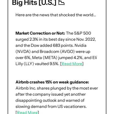
Big Hits [U.S.] 
📉
Here are the news that shocked the world… 
Market Correction or Not:
 The S&P 500 
surged 2.3% in its best day since Nov. 2022, 
and the Dow added 683 points. Nvidia 
(NVDA) and Broadcom (AVGO) were up 
over 6%, Meta (META) jumped 4.2%, and Eli 
Lilly (LLY) vaulted 9.5%. [
Read More
]
Airbnb crashes 15% on weak guidance: 
Airbnb Inc. shares plunged by the most ever 
after the company issued yet another 
disappointing outlook and warned of 
slowing demand from US vacationers. 
[
Read More
]