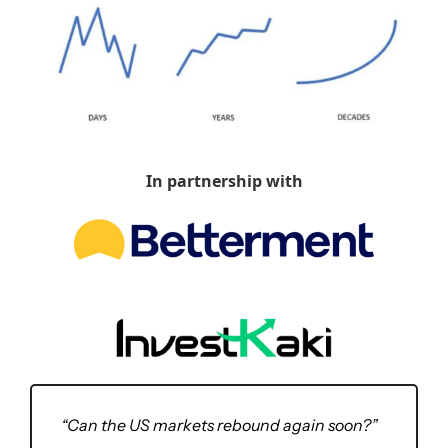
In partnership with
“Can the US markets rebound again soon?” 