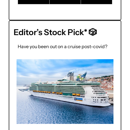
Editor’s Stock Pick* 
🎲
Have you been out on a cruise post-covid?