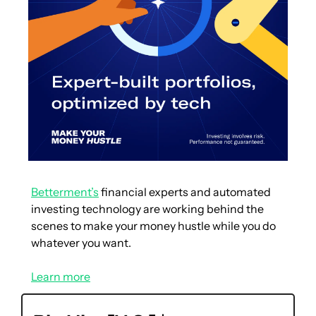
Betterment’s
 financial experts and automated 
investing technology are working behind the 
scenes to make your money hustle while you do 
whatever you want.
Learn more