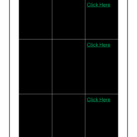
OCBC
Steady 
Click Here
Execution, 
Pristine 
Asset 
Quality
Tencent
Gaming 
Click Here
Turnaround 
Gains 
Momentum; 
Regulatory 
Tailwinds to 
Persist
The Trade 
Growing 
Click Here
Desk
Streaming 
Ad Inventory 
Is Driving 
Strong 
Growth