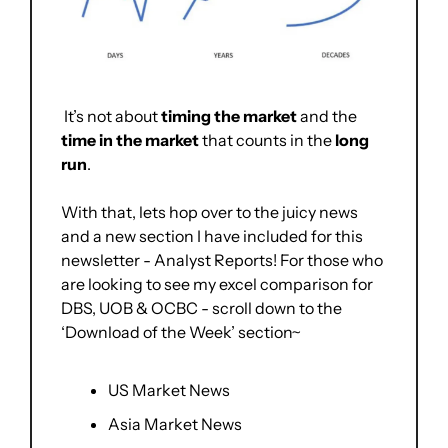
 It’s not about 
timing the market
 and the 
time in the market
 that counts in the 
long 
run
.
With that, lets hop over to the juicy news 
and a new section I have included for this 
newsletter - Analyst Reports! For those who 
are looking to see my excel comparison for 
DBS, UOB & OCBC - scroll down to the 
‘Download of the Week’ section~
US Market News
Asia Market News