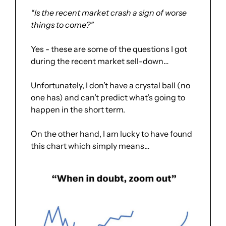
“Is the recent market crash a sign of worse 
things to come?”
Yes - these are some of the questions I got 
during the recent market sell-down… 
Unfortunately, I don’t have a crystal ball (no 
one has) and can’t predict what’s going to 
happen in the short term.
On the other hand, I am lucky to have found 
this chart which simply means… 