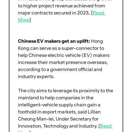
to higher project revenue achieved from 
major contracts secured in 2023.. [
Read 
More
]
Chinese EV makers get an uplift: 
Hong 
Kong can serve as a super-connector to 
help Chinese electric vehicle (EV) makers 
increase their market presence overseas, 
according to a government official and 
industry experts.
The city aims to leverage its proximity to the 
mainland to help companies in the 
intelligent-vehicle supply chain gain a 
foothold in export markets, said Lillian 
Cheong Man-lei, Under Secretary for 
Innovation, Technology and Industry. [
Read 