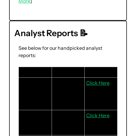
More
]
Analyst Reports 
📝
See below for our handpicked analyst 
reports:
Stock
Headline
Link
Frasers 
Sustained 
Click Here
Logistics & 
rental 
Commercial 
strength for 
Trust
L&I portfolio
Keppel Ltd
Expect 
Click Here
stronger 
2H24F