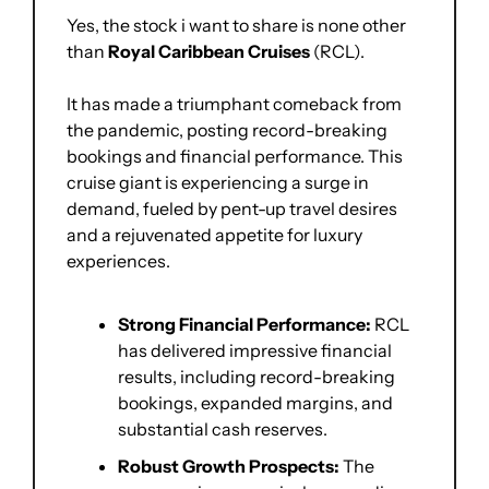
Yes, the stock i want to share is none other 
than 
Royal Caribbean Cruises 
(RCL). 
It has made a triumphant comeback from 
the pandemic, posting record-breaking 
bookings and financial performance. This 
cruise giant is experiencing a surge in 
demand, fueled by pent-up travel desires 
and a rejuvenated appetite for luxury 
experiences.
Strong Financial Performance:
 RCL 
has delivered impressive financial 
results, including record-breaking 
bookings, expanded margins, and 
substantial cash reserves.
Robust Growth Prospects:
 The 