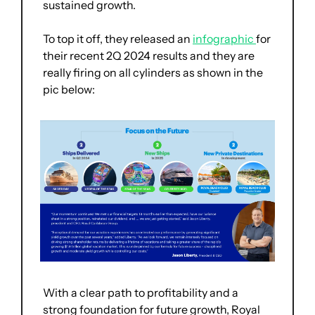
sustained growth.
To top it off, they released an 
infographic 
for 
their recent 2Q 2024 results and they are 
really firing on all cylinders as shown in the 
pic below:
With a clear path to profitability and a 
strong foundation for future growth, Royal 