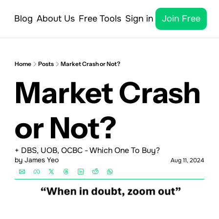
Blog
About Us
Free Tools
Sign in
Join Free
Home
Posts
Market Crash or Not?
Market Crash 
or Not?
+ DBS, UOB, OCBC - Which One To Buy?
by 
James Yeo
Aug 11, 2024