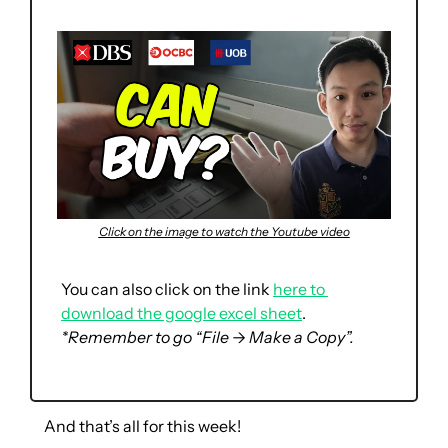
Click on the image to watch the Youtube video
You can also click on the link 
here to 
download the google excel sheet
. 
*Remember to go “File → Make a Copy”.
And that’s all for this week!