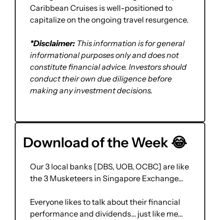
Caribbean Cruises is well-positioned to 
capitalize on the ongoing travel resurgence.
*Disclaimer:
 This information is for general 
informational purposes only and does not 
constitute financial advice. Investors should 
conduct their own due diligence before 
making any investment decisions.
Download of the Week 
😂
Our 3 local banks [DBS, UOB, OCBC] are like 
the 3 Musketeers in Singapore Exchange…
Everyone likes to talk about their financial 
performance and dividends… just like me…