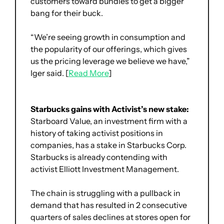
customers toward bundles to get a bigger 
bang for their buck. 
“We’re seeing growth in consumption and 
the popularity of our offerings, which gives 
us the pricing leverage we believe we have,” 
Iger said. [
Read More
]
Starbucks gains with Activist’s new stake:
Starboard Value, an investment firm with a 
history of taking activist positions in 
companies, has a stake in Starbucks Corp. 
Starbucks is already contending with 
activist Elliott Investment Management. 
The chain is struggling with a pullback in 
demand that has resulted in 2 consecutive 
quarters of sales declines at stores open for 