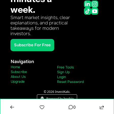
week.
Smart market insights, clear 
explanations, and practical 
takeaways for modern 
investors.
Subscribe For Free
Navigation
Home
Free Tools
Subscribe
Sign Up
About Us
Login
Upgrade
Reset Password
© 2026 InvestKaki.
Powered by beehiiv
0