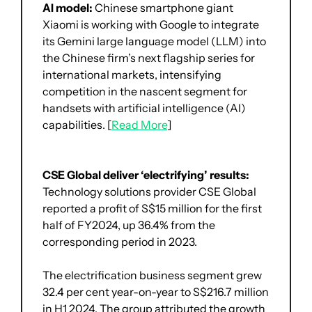
AI model: 
Chinese smartphone giant 
Xiaomi is working with Google to integrate 
its Gemini large language model (LLM) into 
the Chinese firm’s next flagship series for 
international markets, intensifying 
competition in the nascent segment for 
handsets with artificial intelligence (AI) 
capabilities. [
Read More
]
CSE Global deliver ‘electrifying’ results: 
Technology solutions provider CSE Global 
reported a profit of S$15 million for the first 
half of FY2024, up 36.4% from the 
corresponding period in 2023.
The electrification business segment grew 
32.4 per cent year-on-year to S$216.7 million 
in H1 2024. The group attributed the growth 