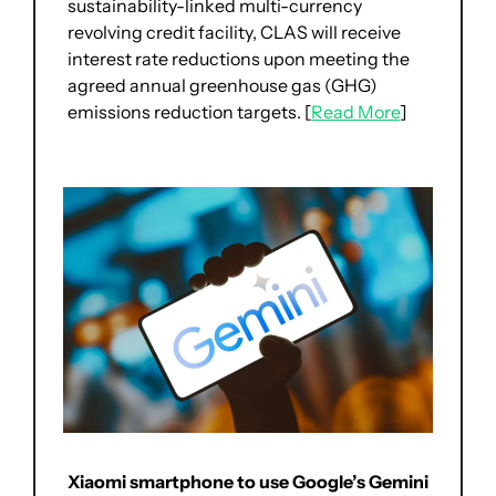
sustainability-linked multi-currency 
revolving credit facility, CLAS will receive 
interest rate reductions upon meeting the 
agreed annual greenhouse gas (GHG) 
emissions reduction targets. [
Read More
]
Xiaomi smartphone to use Google’s Gemini 