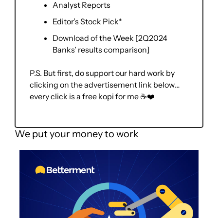
Analyst Reports
Editor’s Stock Pick*
Download of the Week [2Q2024 
Banks’ results comparison] 
P.S. But first, do support our hard work by 
clicking on the advertisement link below… 
every click is a free kopi for me ☕❤️
We put your money to work