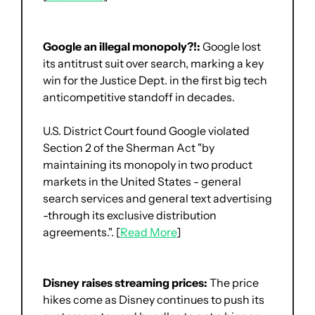
Google an illegal monopoly?!: 
Google lost 
its antitrust suit over search, marking a key 
win for the Justice Dept. in the first big tech 
anticompetitive standoff in decades.
U.S. District Court found Google violated 
Section 2 of the Sherman Act "by 
maintaining its monopoly in two product 
markets in the United States - general 
search services and general text advertising 
-through its exclusive distribution 
agreements.". [
Read More
]
Disney raises streaming prices:
 The price 
hikes come as Disney continues to push its 