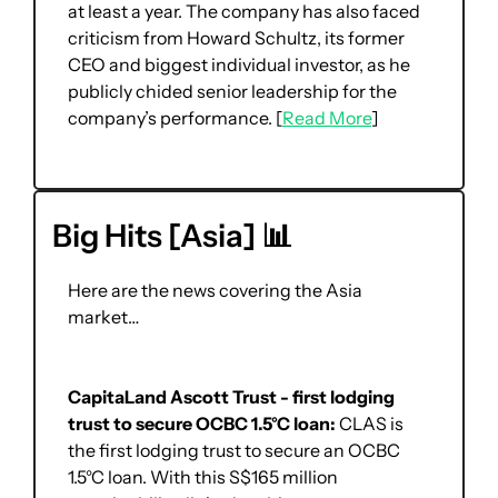
at least a year. The company has also faced 
criticism from Howard Schultz, its former 
CEO and biggest individual investor, as he 
publicly chided senior leadership for the 
company’s performance. [
Read More
]
Big Hits [Asia] 
📊
Here are the news covering the Asia 
market… 
CapitaLand Ascott Trust - first lodging 
trust to secure OCBC 1.5°C loan: 
CLAS is 
the first lodging trust to secure an OCBC 
1.5°C loan. With this S$165 million 