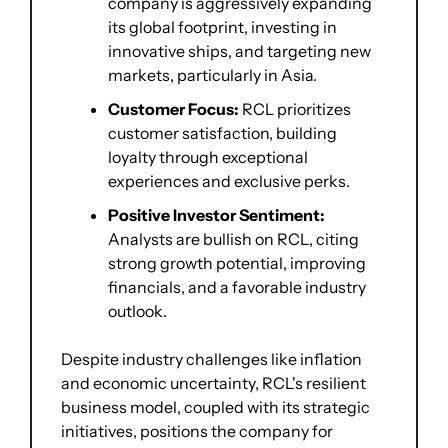
company is aggressively expanding 
its global footprint, investing in 
innovative ships, and targeting new 
markets, particularly in Asia.
Customer Focus:
 RCL prioritizes 
customer satisfaction, building 
loyalty through exceptional 
experiences and exclusive perks.
Positive Investor Sentiment:
Analysts are bullish on RCL, citing 
strong growth potential, improving 
financials, and a favorable industry 
outlook.
Despite industry challenges like inflation 
and economic uncertainty, RCL's resilient 
business model, coupled with its strategic 
initiatives, positions the company for 