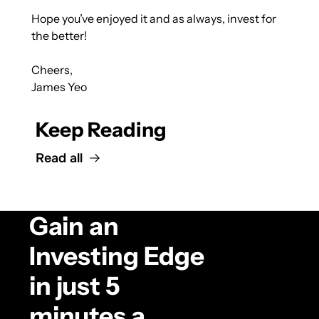
Hope you’ve enjoyed it and as always, invest for 
the better!
Cheers,
James Yeo
Keep Reading
Read all
Gain an 
Investing Edge 
in just 5 
minutes a 