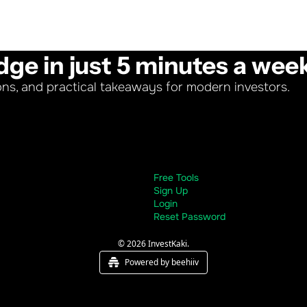
dge in just 5 minutes a wee
ons, and practical takeaways for modern investors.
Free Tools
Sign Up
Login
Reset Password
© 2026 InvestKaki.
Powered by beehiiv