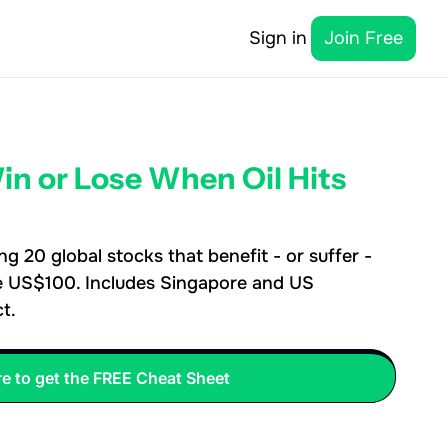
Sign in
Join Free
n or Lose When Oil Hits 
 20 global stocks that benefit - or suffer - 
e US$100. Includes Singapore and US 
t.
re to get the FREE Cheat Sheet