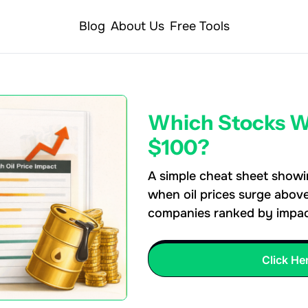
Blog
About Us
Free Tools
Which Stocks Wi
$100?
A simple cheat sheet showing
when oil prices surge abov
companies ranked by impac
Click He