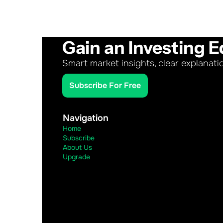
Gain an Investing E
Smart market insights, clear explanati
Subscribe For Free
Navigation
Home
Subscribe
About Us
Upgrade